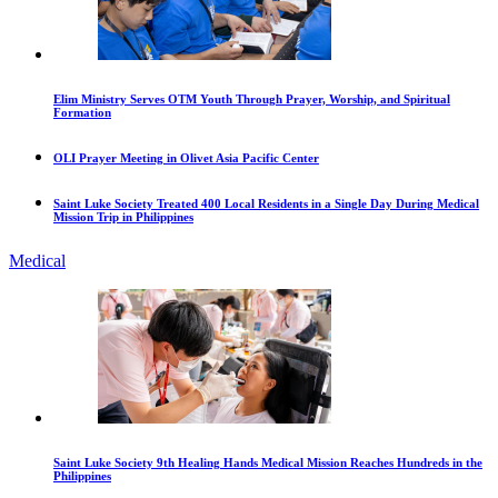
Elim Ministry Serves OTM Youth Through Prayer, Worship, and Spiritual
Formation
OLI Prayer Meeting in Olivet Asia Pacific Center
Saint Luke Society Treated 400 Local Residents in a Single Day During Medical
Mission Trip in Philippines
Medical
Saint Luke Society 9th Healing Hands Medical Mission Reaches Hundreds in the
Philippines