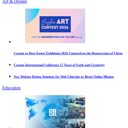
Art & Design
Creatio to Host Easter Exhibition 2026 Centered on the Resurrection of Christ
Creatio International Celebrates 17 Years of Faith and Creativity
New Website Design Template for Web Churches to Boost Online Mission
Education