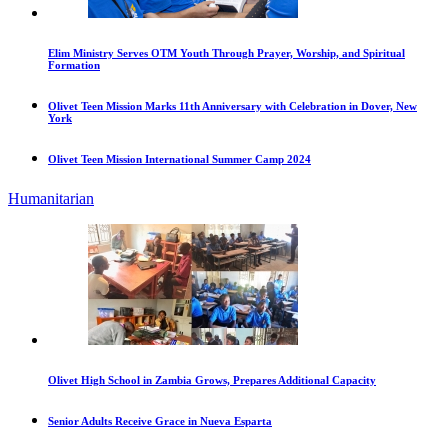
Elim Ministry Serves OTM Youth Through Prayer, Worship, and Spiritual
Formation
Olivet Teen Mission Marks 11th Anniversary with Celebration in Dover, New
York
Olivet Teen Mission International Summer Camp 2024
Humanitarian
Olivet High School in Zambia Grows, Prepares Additional Capacity
Senior Adults Receive Grace in Nueva Esparta