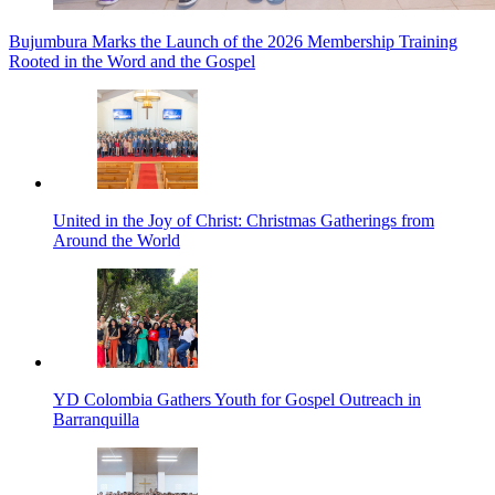
Bujumbura Marks the Launch of the 2026 Membership Training
Rooted in the Word and the Gospel
United in the Joy of Christ: Christmas Gatherings from
Around the World
YD Colombia Gathers Youth for Gospel Outreach in
Barranquilla