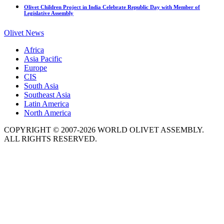
Olivet Children Project in India Celebrate Republic Day with Member of
Legislative Assembly
Olivet News
Africa
Asia Pacific
Europe
CIS
South Asia
Southeast Asia
Latin America
North America
COPYRIGHT © 2007-2026 WORLD OLIVET ASSEMBLY.
ALL RIGHTS RESERVED.