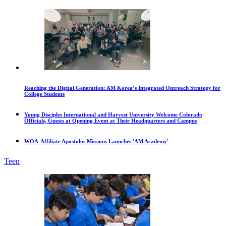
Reaching the Digital Generation: AM Korea’s Integrated Outreach Strategy for
College Students
Young Disciples International and Harvest University Welcome Colorado
Officials, Guests at Opening Event at Their Headquarters and Campus
WOA-Affiliate Apostolos Missions Launches 'AM Academy'
Teen