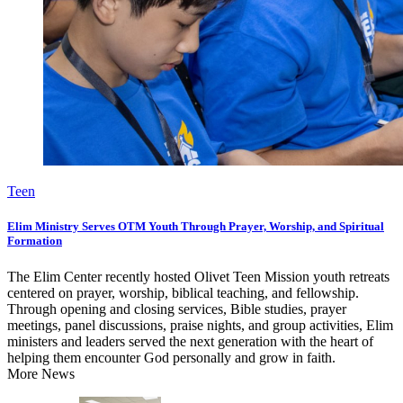
Teen
Elim Ministry Serves OTM Youth Through Prayer, Worship, and Spiritual
Formation
The Elim Center recently hosted Olivet Teen Mission youth retreats
centered on prayer, worship, biblical teaching, and fellowship.
Through opening and closing services, Bible studies, prayer
meetings, panel discussions, praise nights, and group activities, Elim
ministers and leaders served the next generation with the heart of
helping them encounter God personally and grow in faith.
More News