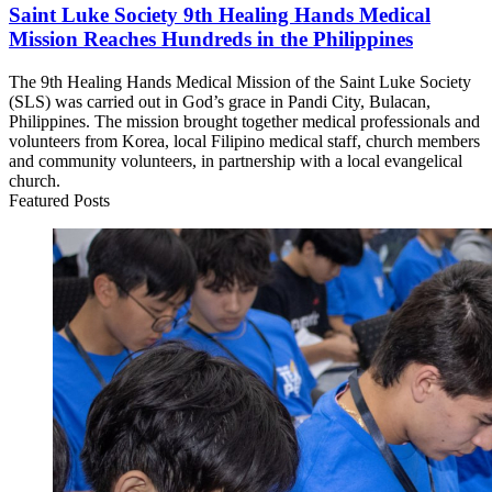
Saint Luke Society 9th Healing Hands Medical
Mission Reaches Hundreds in the Philippines
The 9th Healing Hands Medical Mission of the Saint Luke Society
(SLS) was carried out in God’s grace in Pandi City, Bulacan,
Philippines. The mission brought together medical professionals and
volunteers from Korea, local Filipino medical staff, church members
and community volunteers, in partnership with a local evangelical
church.
Featured Posts