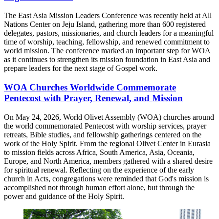
The East Asia Mission Leaders Conference was recently held at All
Nations Center on Jeju Island, gathering more than 600 registered
delegates, pastors, missionaries, and church leaders for a meaningful
time of worship, teaching, fellowship, and renewed commitment to
world mission. The conference marked an important step for WOA
as it continues to strengthen its mission foundation in East Asia and
prepare leaders for the next stage of Gospel work.
WOA Churches Worldwide Commemorate
Pentecost with Prayer, Renewal, and Mission
On May 24, 2026, World Olivet Assembly (WOA) churches around
the world commemorated Pentecost with worship services, prayer
retreats, Bible studies, and fellowship gatherings centered on the
work of the Holy Spirit. From the regional Olivet Center in Eurasia
to mission fields across Africa, South America, Asia, Oceania,
Europe, and North America, members gathered with a shared desire
for spiritual renewal. Reflecting on the experience of the early
church in Acts, congregations were reminded that God's mission is
accomplished not through human effort alone, but through the
power and guidance of the Holy Spirit.