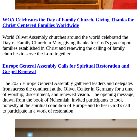
WOA Celebrates the Day of Family Church, Giving Thanks for
Christ-Centered Families Worldwide
World Olivet Assembly churches around the world celebrated the
Day of Family Church in May, giving thanks for God’s grace upon
families established in Christ and renewing the calling of family
churches to serve the Lord together.
Europe General Assembly Calls for Spiritual Restoration and
Gospel Renewal
The 2025 Europe General Assembly gathered leaders and delegates
from across the continent at the Olivet Center in Germany for a time
of worship, discernment, and renewed vision. The opening message,
drawn from the book of Nehemiah, invited participants to look
honestly at the spiritual condition of Europe and to hear God’s call
to participate in a work of restoration.