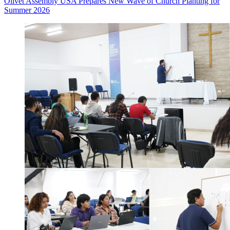
Olivet Assembly USA Prepares New Wave of Church Planting for
Summer 2026