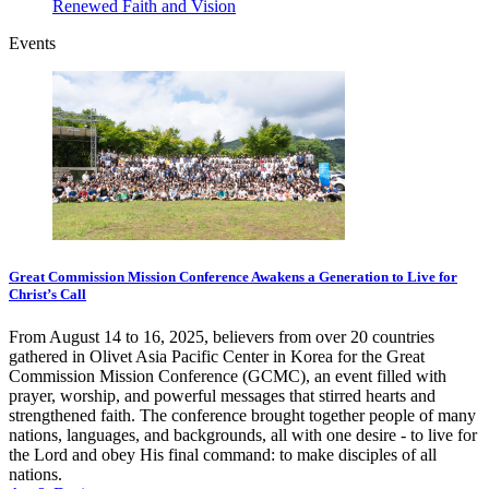
Renewed Faith and Vision
Events
Great Commission Mission Conference Awakens a Generation to Live for
Christ’s Call
From August 14 to 16, 2025, believers from over 20 countries
gathered in Olivet Asia Pacific Center in Korea for the Great
Commission Mission Conference (GCMC), an event filled with
prayer, worship, and powerful messages that stirred hearts and
strengthened faith. The conference brought together people of many
nations, languages, and backgrounds, all with one desire - to live for
the Lord and obey His final command: to make disciples of all
nations.