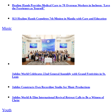
Healing Hands Provides Medical Care to 70 Overseas Workers in Incheon: ‘Love
the Foreigners as Yourself’
SLS Healing Hands Completes 7th Mission in Manila with Care and Education
Music
Jubilee World Celebrates 22nd General Assembly with Grand Festivities in St.
Louis
Jubilee Constructs Own Recording Studio for Music Productions
Jubilee World & Elim International Revival Retreat Calls to Be a Witness of
Christ
Youth