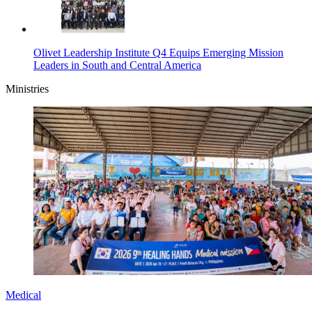
Olivet Leadership Institute Q4 Equips Emerging Mission
Leaders in South and Central America
Ministries
Medical