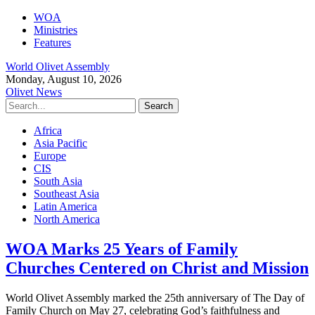
WOA
Ministries
Features
World Olivet Assembly
Monday, August 10, 2026
Olivet News
Africa
Asia Pacific
Europe
CIS
South Asia
Southeast Asia
Latin America
North America
WOA Marks 25 Years of Family
Churches Centered on Christ and Mission
World Olivet Assembly marked the 25th anniversary of The Day of
Family Church on May 27, celebrating God’s faithfulness and