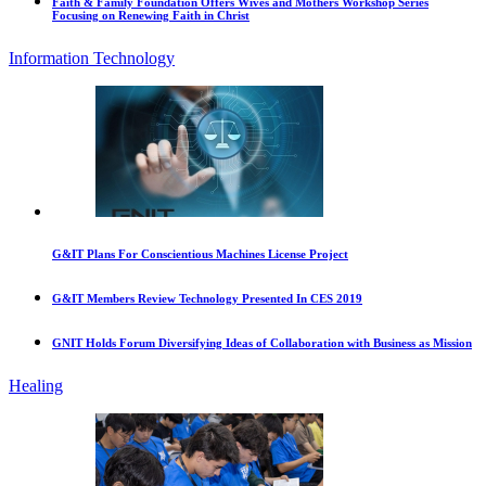
Faith & Family Foundation Offers Wives and Mothers Workshop Series
Focusing on Renewing Faith in Christ
Information Technology
G&IT Plans For Conscientious Machines License Project
G&IT Members Review Technology Presented In CES 2019
GNIT Holds Forum Diversifying Ideas of Collaboration with Business as Mission
Healing