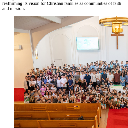
reaffirming its vision for Christian families as communities of faith
and mission.