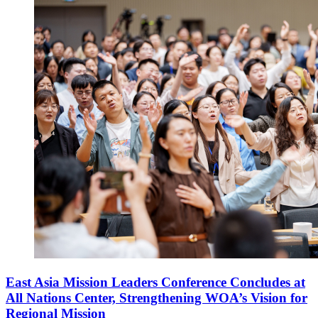
East Asia Mission Leaders Conference Concludes at
All Nations Center, Strengthening WOA’s Vision for
Regional Mission