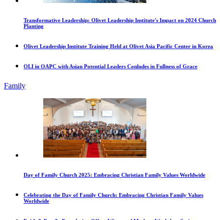
Transformative Leadership: Olivet Leadership Institute's Impact on 2024 Church
Planting
Olivet Leadership Institute Training Held at Olivet Asia Pacific Center in Korea
OLI in OAPC with Asian Potential Leaders Conludes in Fullness of Grace
Family
Day of Family Church 2025: Embracing Christian Family Values Worldwide
Celebrating the Day of Family Church: Embracing Christian Family Values
Worldwide