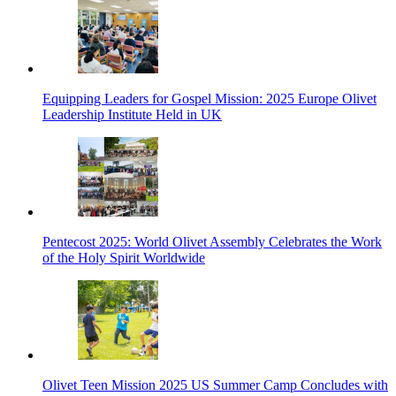
Equipping Leaders for Gospel Mission: 2025 Europe Olivet
Leadership Institute Held in UK
Pentecost 2025: World Olivet Assembly Celebrates the Work
of the Holy Spirit Worldwide
Olivet Teen Mission 2025 US Summer Camp Concludes with