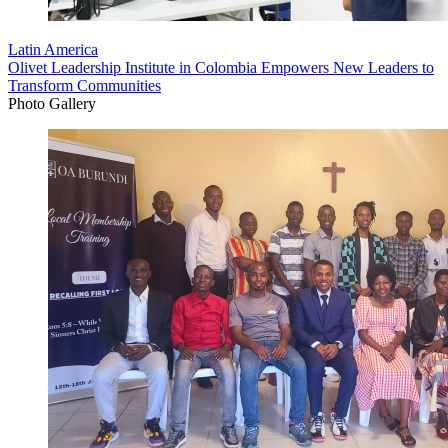
Latin America
Olivet Leadership Institute in Colombia Empowers New Leaders to
Transform Communities
Photo Gallery