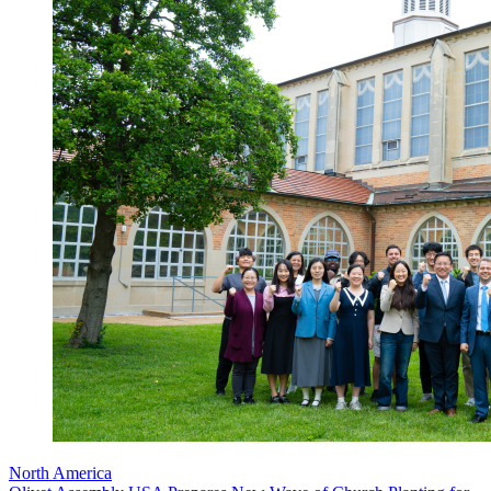
North America