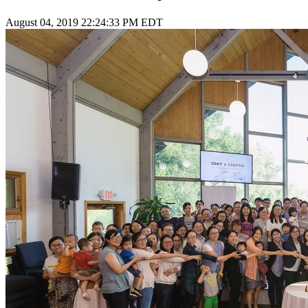
August 04, 2019 22:24:33 PM EDT