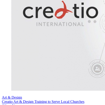
Art & Design
Creatio Art & Design Training to Serve Local Churches