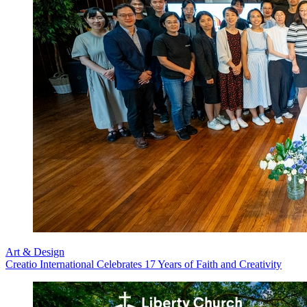
Art & Design
Creatio International Celebrates 17 Years of Faith and Creativity