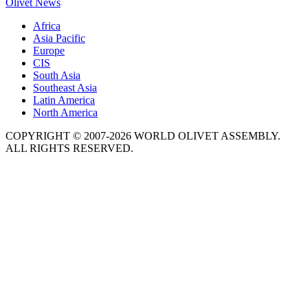
Olivet News
Africa
Asia Pacific
Europe
CIS
South Asia
Southeast Asia
Latin America
North America
COPYRIGHT © 2007-2026 WORLD OLIVET ASSEMBLY.
ALL RIGHTS RESERVED.