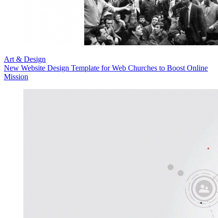
Art & Design
New Website Design Template for Web Churches to Boost Online
Mission