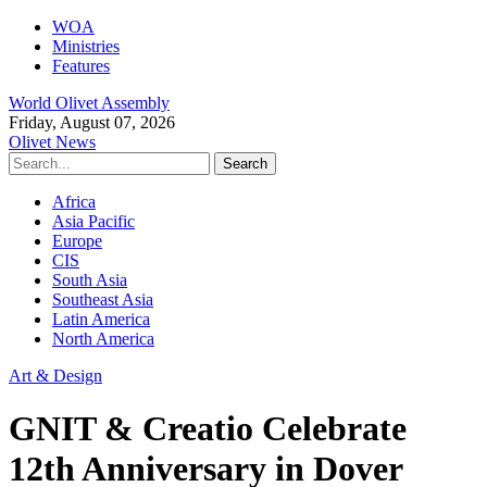
WOA
Ministries
Features
World Olivet Assembly
Friday, August 07, 2026
Olivet News
Africa
Asia Pacific
Europe
CIS
South Asia
Southeast Asia
Latin America
North America
Art & Design
GNIT & Creatio Celebrate
12th Anniversary in Dover