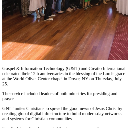
Gospel & Information Technology (G&IT) and Creatio International
celebrated their 12th anniversaries in the blessing of the Lord's grace
at the World Olivet Center chapel in Dover, NY on Thursday, July
25.
The service included leaders of both ministries for presiding and
prayer.
GNIT unites Christians to spread the good news of Jesus Christ by
creating global digital infrastructure to build modern-day networks
and systems for Christian communities.