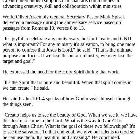
Creatio International supports Christian arts communities in
advancing creativity, skill and collaboration within ministries
World Olivet Assembly General Secretary Pastor Mark Spisak
delivered a message during the anniversary service based on
passages from Romans 10, verses 8 to 13.
"It's joyful to celebrate any anniversary, but for Creatio and GNIT
what is important? For any ministry it's salvation, to bring one more
person to confess that Jesus is Lord," he said. "That is the ultimate
purpose and focus. If we lose this in our ministry, we may lose the
target and goal."
He expressed the need for the Holy Spirit during that work.
"It's the Spirit that is pure and beautiful. When that spirit comes in
we can create," he said.
He said Psalm 19:1-4 speaks of how God reveals himself through
the things seen.
"Creatio helps us to see the beauty of God. When we see it, we have
this desire to come to the Lord. What is the way to God? It is
through Jesus Christ. What is the goal of these two fellowships? It's
to see the salvation. To that end goal, we give our talents to God so
he can use them. It's beautiful and amazing." He concluded.