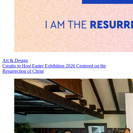
Art & Design
Creatio to Host Easter Exhibition 2026 Centered on the
Resurrection of Christ