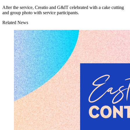
After the service, Creatio and G&IT celebrated with a cake cutting
and group photo with service participants.
Related News