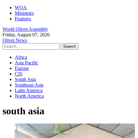
WOA
Ministries
Features
World Olivet Assembly
Friday, August 07, 2026
Olivet News
Africa
Asia Pacific
Europe
CIS
South Asia
Southeast Asia
Latin America
North America
south asia