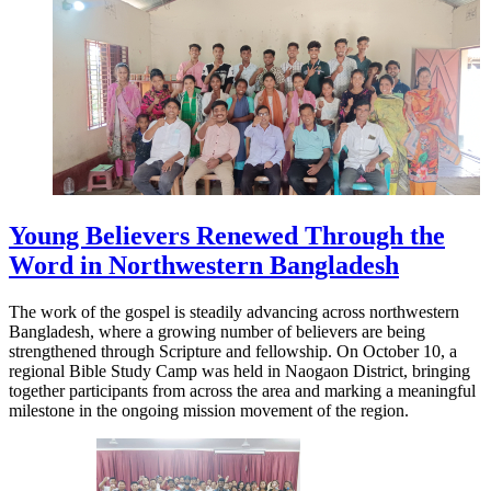
Young Believers Renewed Through the
Word in Northwestern Bangladesh
The work of the gospel is steadily advancing across northwestern
Bangladesh, where a growing number of believers are being
strengthened through Scripture and fellowship. On October 10, a
regional Bible Study Camp was held in Naogaon District, bringing
together participants from across the area and marking a meaningful
milestone in the ongoing mission movement of the region.