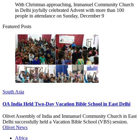
With Christmas approaching, Immanuel Community Church
in Delhi joyfully celebrated Advent with more than 100
people in attendance on Sunday, December 9
Featured Posts
South Asia
OA India Held Two-Day Vacation Bible School in East Delhi
Olivet Assembly of India and Immanuel Community Church in East
Delhi successfully held a Vacation Bible School (VBS) session.
Olivet News
Africa