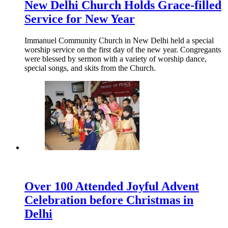
New Delhi Church Holds Grace-filled
Service for New Year
Immanuel Community Church in New Delhi held a special
worship service on the first day of the new year. Congregants
were blessed by sermon with a variety of worship dance,
special songs, and skits from the Church.
Over 100 Attended Joyful Advent
Celebration before Christmas in
Delhi