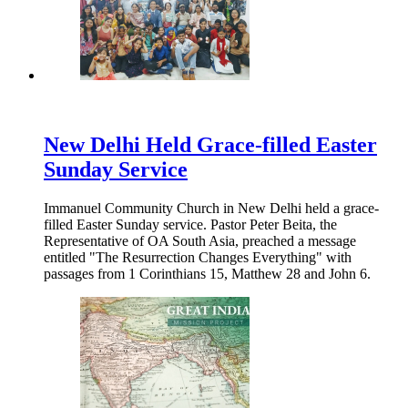
New Delhi Held Grace-filled Easter
Sunday Service
Immanuel Community Church in New Delhi held a grace-
filled Easter Sunday service. Pastor Peter Beita, the
Representative of OA South Asia, preached a message
entitled "The Resurrection Changes Everything" with
passages from 1 Corinthians 15, Matthew 28 and John 6.