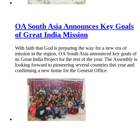
OA South Asia Announces Key Goals
of Great India Mission
With faith that God is preparing the way for a new era of
mission in the region, OA South Asia announced key goals of
its Great India Project for the rest of the year. The Assembly is
looking forward to pioneering several countries this year and
confirming a new home for the General Office.