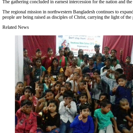
The gathering concluded in earnest intercession for the nation and the 
The regional mission in northwestern Bangladesh continues to expand
people are being raised as disciples of Christ, carrying the light of the
Related News