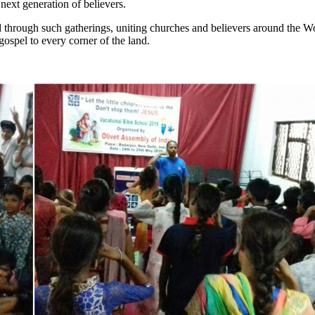
next generation of believers.
 through such gatherings, uniting churches and believers around the 
 gospel to every corner of the land.