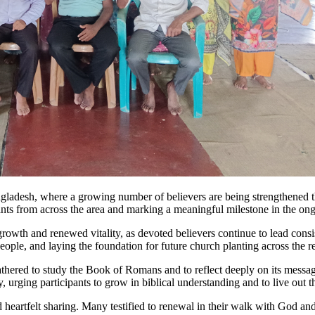
ngladesh, where a growing number of believers are being strengthened t
ants from across the area and marking a meaningful milestone in the on
owth and renewed vitality, as devoted believers continue to lead consis
ple, and laying the foundation for future church planting across the r
hered to study the Book of Romans and to reflect deeply on its message
, urging participants to grow in biblical understanding and to live out t
 heartfelt sharing. Many testified to renewal in their walk with God an