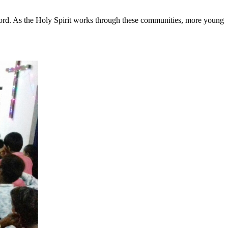
Word. As the Holy Spirit works through these communities, more young