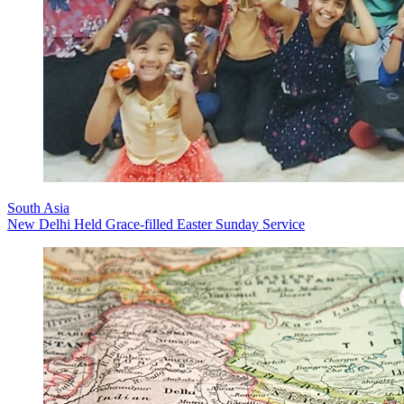
South Asia
New Delhi Held Grace-filled Easter Sunday Service