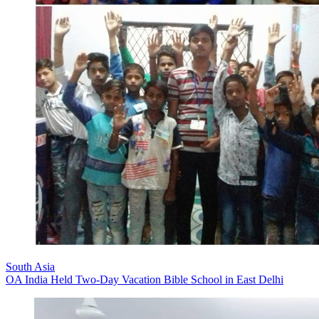
South Asia
OA India Held Two-Day Vacation Bible School in East Delhi