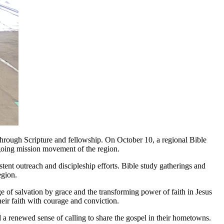
hrough Scripture and fellowship. On October 10, a regional Bible
going mission movement of the region.
tent outreach and discipleship efforts. Bible study gatherings and
egion.
 of salvation by grace and the transforming power of faith in Jesus
heir faith with courage and conviction.
d a renewed sense of calling to share the gospel in their hometowns.