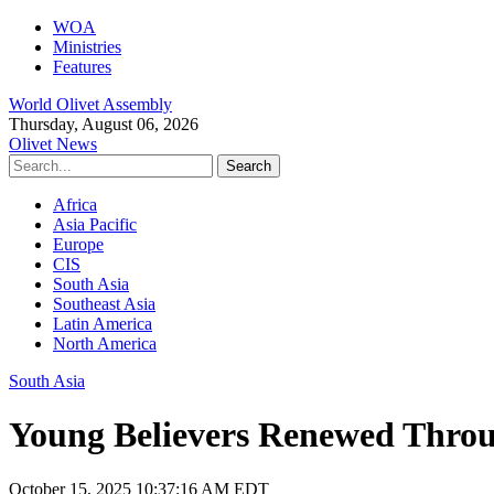
WOA
Ministries
Features
World Olivet Assembly
Thursday, August 06, 2026
Olivet News
Africa
Asia Pacific
Europe
CIS
South Asia
Southeast Asia
Latin America
North America
South Asia
Young Believers Renewed Throu
October 15, 2025 10:37:16 AM EDT