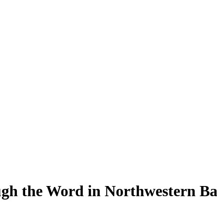
gh the Word in Northwestern B