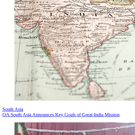
South Asia
OA South Asia Announces Key Goals of Great India Mission