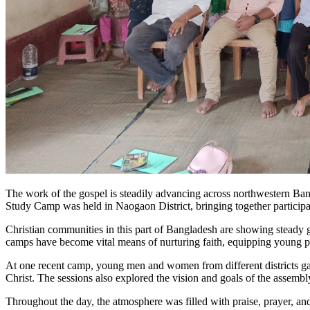
The work of the gospel is steadily advancing across northwestern Ba
Study Camp was held in Naogaon District, bringing together particip
Christian communities in this part of Bangladesh are showing steady gr
camps have become vital means of nurturing faith, equipping young peo
At one recent camp, young men and women from different districts gat
Christ. The sessions also explored the vision and goals of the assembly
Throughout the day, the atmosphere was filled with praise, prayer, and