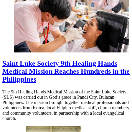
Saint Luke Society 9th Healing Hands
Medical Mission Reaches Hundreds in the
Philippines
The 9th Healing Hands Medical Mission of the Saint Luke Society
(SLS) was carried out in God’s grace in Pandi City, Bulacan,
Philippines. The mission brought together medical professionals and
volunteers from Korea, local Filipino medical staff, church members
and community volunteers, in partnership with a local evangelical
church.