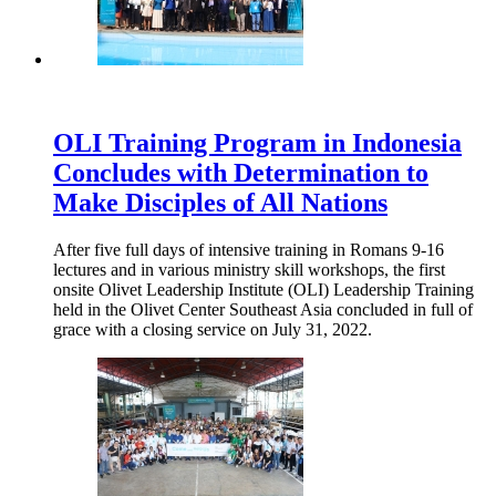
OLI Training Program in Indonesia
Concludes with Determination to
Make Disciples of All Nations
After five full days of intensive training in Romans 9-16
lectures and in various ministry skill workshops, the first
onsite Olivet Leadership Institute (OLI) Leadership Training
held in the Olivet Center Southeast Asia concluded in full of
grace with a closing service on July 31, 2022.