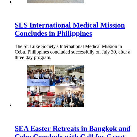
SLS International Medical Mission
Concludes in Philippines
The St. Luke Society's International Medical Mission in
Cebu, Philippines concluded successfully on July 30, after a
three-day program.
SEA Easter Retreats in Bangkok and
Cebu Conclude with Call for Great