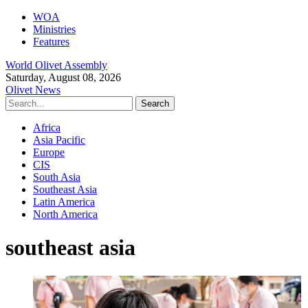
WOA
Ministries
Features
World Olivet Assembly
Saturday, August 08, 2026
Olivet News
Africa
Asia Pacific
Europe
CIS
South Asia
Southeast Asia
Latin America
North America
southeast asia