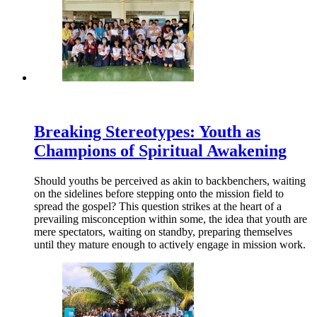
Breaking Stereotypes: Youth as
Champions of Spiritual Awakening
Should youths be perceived as akin to backbenchers, waiting
on the sidelines before stepping onto the mission field to
spread the gospel? This question strikes at the heart of a
prevailing misconception within some, the idea that youth are
mere spectators, waiting on standby, preparing themselves
until they mature enough to actively engage in mission work.