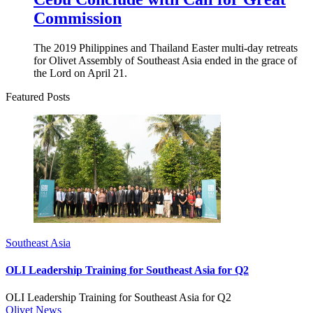
Commission
The 2019 Philippines and Thailand Easter multi-day retreats
for Olivet Assembly of Southeast Asia ended in the grace of
the Lord on April 21.
Featured Posts
Southeast Asia
OLI Leadership Training for Southeast Asia for Q2
OLI Leadership Training for Southeast Asia for Q2
Olivet News