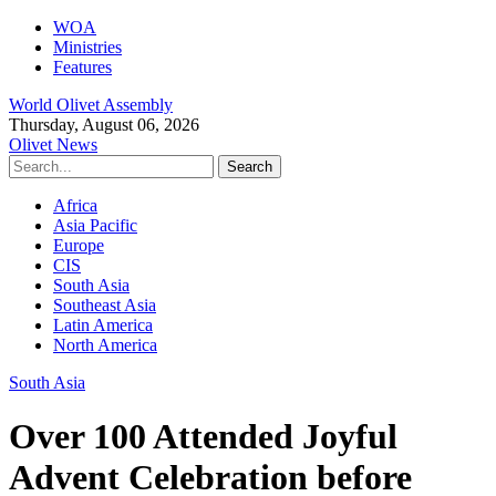
WOA
Ministries
Features
World Olivet Assembly
Thursday, August 06, 2026
Olivet News
Africa
Asia Pacific
Europe
CIS
South Asia
Southeast Asia
Latin America
North America
South Asia
Over 100 Attended Joyful
Advent Celebration before