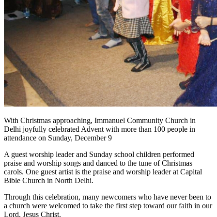
With Christmas approaching, Immanuel Community Church in
Delhi joyfully celebrated Advent with more than 100 people in
attendance on Sunday, December 9
A guest worship leader and Sunday school children performed
praise and worship songs and danced to the tune of Christmas
carols. One guest artist is the praise and worship leader at Capital
Bible Church in North Delhi.
Through this celebration, many newcomers who have never been to
a church were welcomed to take the first step toward our faith in our
Lord, Jesus Christ.