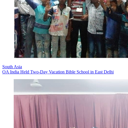
South Asia
OA India Held Two-Day Vacation Bible School in East Delhi