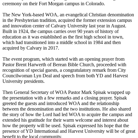
ceremony on their Fort Morgan campus in Colorado.
The New York-based WOA, an evangelical Christian denomination
in the Presbyterian tradition, acquired the former extension campus
and innovation center of Calvary University last year in August.
Built in 1924, the campus carries over 90 years of history of
education as it was established as the first high school in town,
which had transitioned into a middle school in 1984 and then
acquired by Calvary in 2017.
The event program, which started with an opening prayer from
Pastor Brent Harwerth of Berean Bible Church, proceeded with
recognition of special guests, a congratulatory remark from City
Councilwoman Lyn Deal and speech from both YD and Harvest
University presidents.
Then General Secretary of WOA Pastor Mark Spisak wrapped up
the presentation with a few remarks and a closing prayer. Spisak
greeted the guests and introduced WOA and the relationship
between the denomination and the two institutions. He also shared
the story of how the Lord had led WOA to acquire the campus and
extended his gratitude for their warm welcome and interest about
how the property will be used. Spisak expressed his hope that the
presence of YD International and Harvest University will be of great
benefit to the local community.