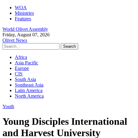
WOA
Ministries
Features
World Olivet Assembly
Friday, August 07, 2026
Olivet News
Africa
Asia Pacific
Europe
CIS
South Asia
Southeast Asia
Latin America
North America
Youth
Young Disciples International
and Harvest University