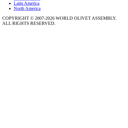
Latin America
North America
COPYRIGHT © 2007-2026 WORLD OLIVET ASSEMBLY.
ALL RIGHTS RESERVED.