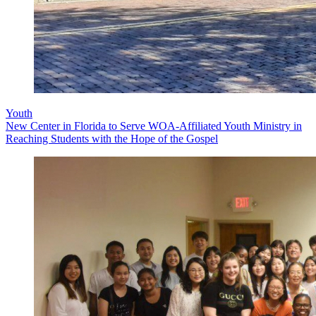
Youth
New Center in Florida to Serve WOA-Affiliated Youth Ministry in
Reaching Students with the Hope of the Gospel