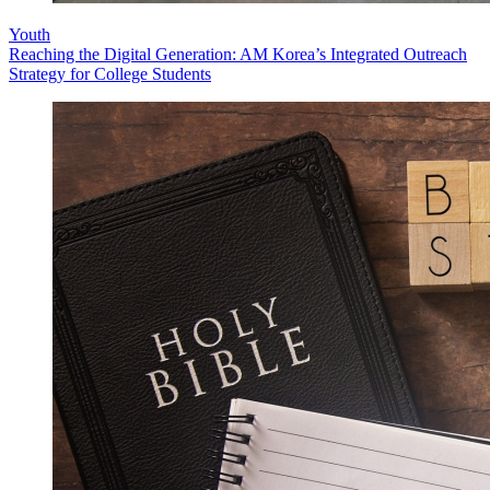
Youth
Reaching the Digital Generation: AM Korea’s Integrated Outreach
Strategy for College Students