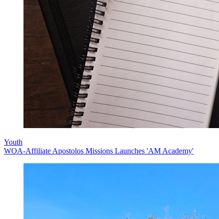
Youth
WOA-Affiliate Apostolos Missions Launches 'AM Academy'