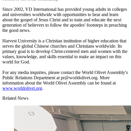
Since 2002, YD International has provided young adults in colleges
and universities worldwide with opportunities to hear and learn
about the gospel of Jesus Christ and to train and educate the next
generation of believers to follow the apostles' footsteps in preaching
the good news.
Harvest University is a Christian institution of higher education that
serves the global Chinese churches and Christians worldwide. Its
primary goal is to develop Christ-centered men and women with the
values, knowledge, and skills essential to make an impact on this
world for God.
For any media inquiries, please contact the World Olivet Assembly's
Public Relations Department at pr@worldolivet.org. More
information about the World Olivet Assembly can be found at
www.worldolivet.org
.
Related News