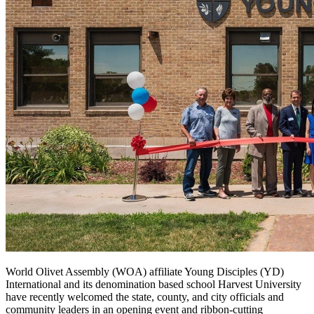
World Olivet Assembly (WOA) affiliate Young Disciples (YD)
International and its denomination based school Harvest University
have recently welcomed the state, county, and city officials and
community leaders in an opening event and ribbon-cutting