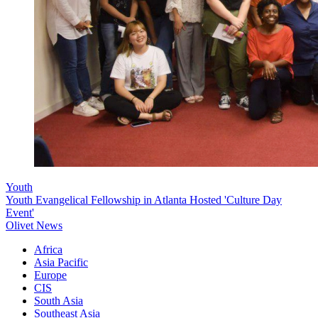
Youth
Youth Evangelical Fellowship in Atlanta Hosted 'Culture Day
Event'
Olivet News
Africa
Asia Pacific
Europe
CIS
South Asia
Southeast Asia