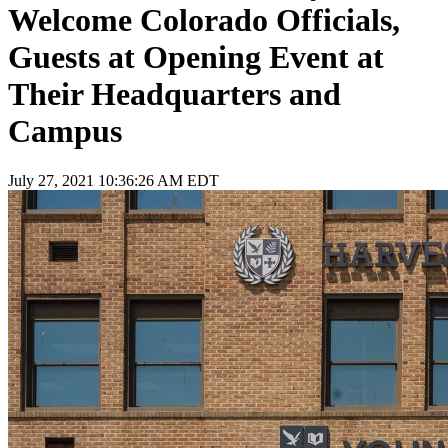
Welcome Colorado Officials,
Guests at Opening Event at
Their Headquarters and
Campus
July 27, 2021 10:36:26 AM EDT