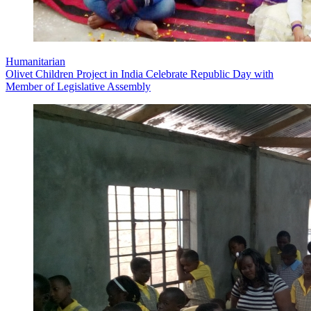
Humanitarian
Olivet Children Project in India Celebrate Republic Day with
Member of Legislative Assembly