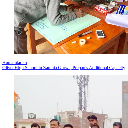
Humanitarian
Olivet High School in Zambia Grows, Prepares Additional Capacity