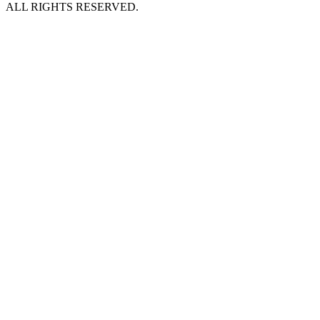
ALL RIGHTS RESERVED.