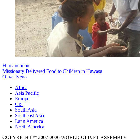
Humanitarian
Missionary Delivered Food to Children in Hawasa
Olivet News
Africa
Asia Pacific
Europe
CIS
South Asia
Southeast Asia
Latin America
North America
COPYRIGHT © 2007-2026 WORLD OLIVET ASSEMBLY.