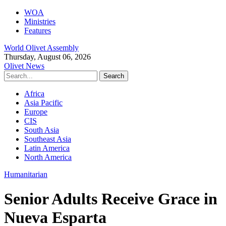
WOA
Ministries
Features
World Olivet Assembly
Thursday, August 06, 2026
Olivet News
Africa
Asia Pacific
Europe
CIS
South Asia
Southeast Asia
Latin America
North America
Humanitarian
Senior Adults Receive Grace in
Nueva Esparta