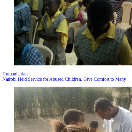
Humanitarian
Nairobi Held Service for Abused Children, Give Comfort to Many