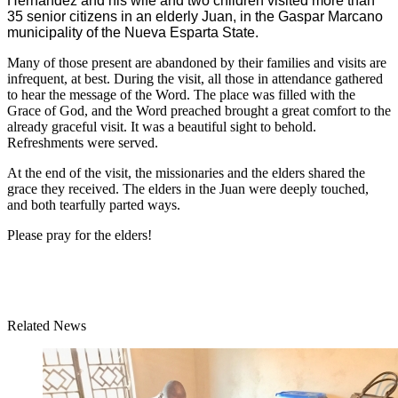
Hernandez and his wife and two children visited more than
35 senior citizens in an elderly Juan, in the Gaspar Marcano
municipality of the Nueva Esparta State.
Many of those present are abandoned by their families and visits are
infrequent, at best. During the visit, all those in attendance gathered
to hear the message of the Word. The place was filled with the
Grace of God, and the Word preached brought a great comfort to the
already graceful visit. It was a beautiful sight to behold.
Refreshments were served.
At the end of the visit, the missionaries and the elders shared the
grace they received. The elders in the Juan were deeply touched,
and both tearfully parted ways.
Please pray for the elders!
Related News