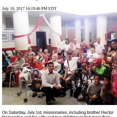
July 10, 2017 16:19:46 PM EDT
On Saturday, July 1st, missionaries, including brother Hector