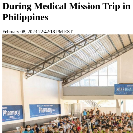
During Medical Mission Trip in
Philippines
February 08, 2023 22:42:18 PM EST