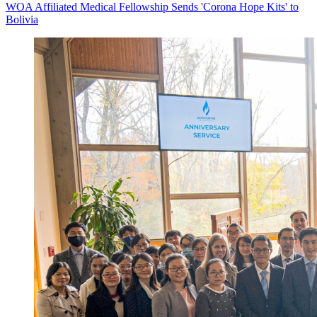
WOA Affiliated Medical Fellowship Sends 'Corona Hope Kits' to
Bolivia