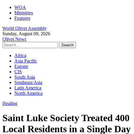
WOA
Ministries
Features
World Olivet Assembly
Sunday, August 09, 2026
Olivet News
Africa
Asia Pacific
Europe
CIS
South Asia
Southeast Asia
Latin America
North America
Healing
Saint Luke Society Treated 400
Local Residents in a Single Day