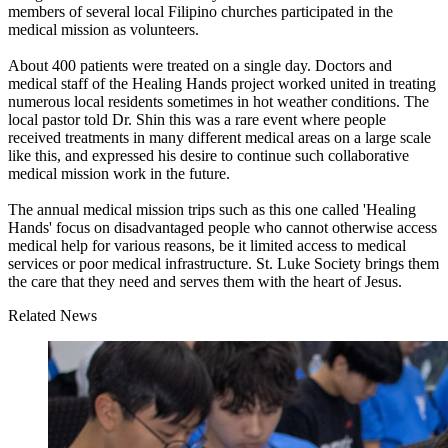
members of several local Filipino churches participated in the
medical mission as volunteers.
About 400 patients were treated on a single day. Doctors and
medical staff of the Healing Hands project worked united in treating
numerous local residents sometimes in hot weather conditions. The
local pastor told Dr. Shin this was a rare event where people
received treatments in many different medical areas on a large scale
like this, and expressed his desire to continue such collaborative
medical mission work in the future.
The annual medical mission trips such as this one called 'Healing
Hands' focus on disadvantaged people who cannot otherwise access
medical help for various reasons, be it limited access to medical
services or poor medical infrastructure. St. Luke Society brings them
the care that they need and serves them with the heart of Jesus.
Related News