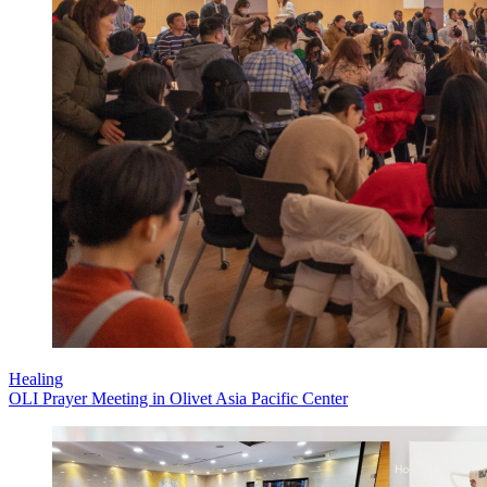
Healing
OLI Prayer Meeting in Olivet Asia Pacific Center