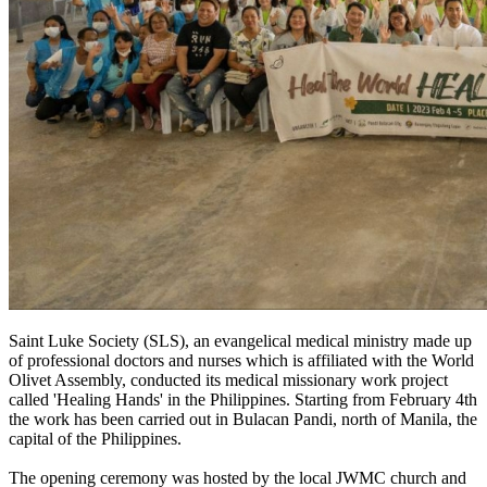
Saint Luke Society (SLS), an evangelical medical ministry made up
of professional doctors and nurses which is affiliated with the World
Olivet Assembly, conducted its medical missionary work project
called 'Healing Hands' in the Philippines. Starting from February 4th
the work has been carried out in Bulacan Pandi, north of Manila, the
capital of the Philippines.
The opening ceremony was hosted by the local JWMC church and