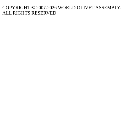
COPYRIGHT © 2007-2026 WORLD OLIVET ASSEMBLY.
ALL RIGHTS RESERVED.