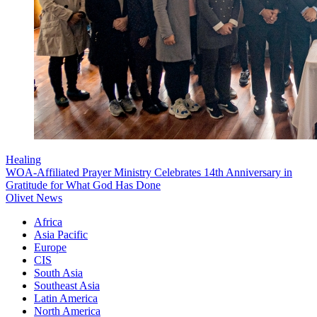
Healing
WOA-Affiliated Prayer Ministry Celebrates 14th Anniversary in
Gratitude for What God Has Done
Olivet News
Africa
Asia Pacific
Europe
CIS
South Asia
Southeast Asia
Latin America
North America