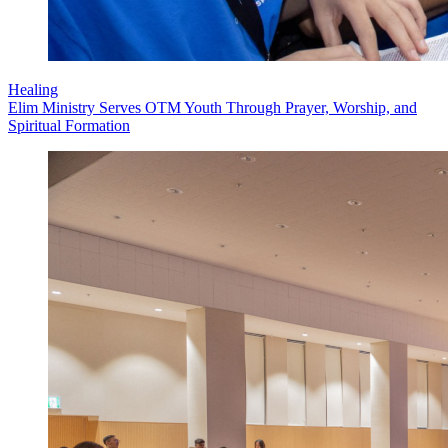
Healing
Elim Ministry Serves OTM Youth Through Prayer, Worship, and
Spiritual Formation