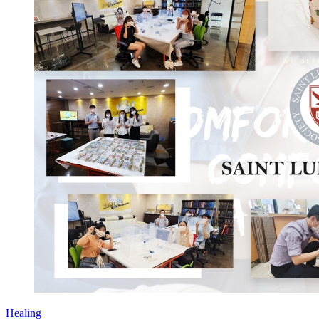
Healing