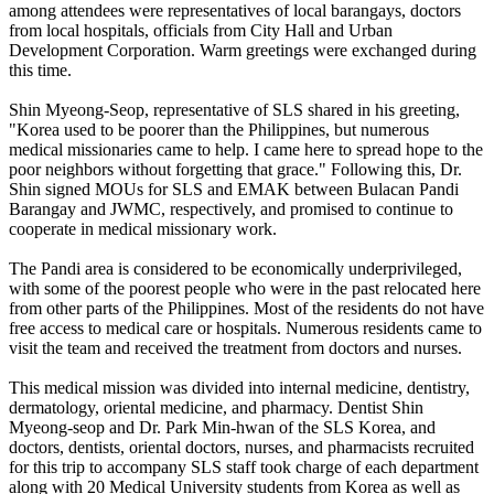
among attendees were representatives of local barangays, doctors
from local hospitals, officials from City Hall and Urban
Development Corporation. Warm greetings were exchanged during
this time.
Shin Myeong-Seop, representative of SLS shared in his greeting,
"Korea used to be poorer than the Philippines, but numerous
medical missionaries came to help. I came here to spread hope to the
poor neighbors without forgetting that grace." Following this, Dr.
Shin signed MOUs for SLS and EMAK between Bulacan Pandi
Barangay and JWMC, respectively, and promised to continue to
cooperate in medical missionary work.
The Pandi area is considered to be economically underprivileged,
with some of the poorest people who were in the past relocated here
from other parts of the Philippines. Most of the residents do not have
free access to medical care or hospitals. Numerous residents came to
visit the team and received the treatment from doctors and nurses.
This medical mission was divided into internal medicine, dentistry,
dermatology, oriental medicine, and pharmacy. Dentist Shin
Myeong-seop and Dr. Park Min-hwan of the SLS Korea, and
doctors, dentists, oriental doctors, nurses, and pharmacists recruited
for this trip to accompany SLS staff took charge of each department
along with 20 Medical University students from Korea as well as