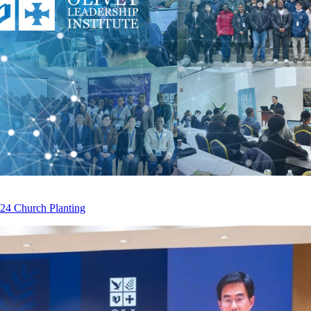
2024 Church Planting