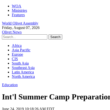
WOA
Ministries
Features
World Olivet Assembly
Friday, August 07, 2026
Olivet News
Africa
Asia Pacific
Europe
CIS
South Asia
Southeast Asia
Latin America
North America
Education
Int'l Summer Camp Preparatio
June 24, 2019 10:18:26 AM EDT