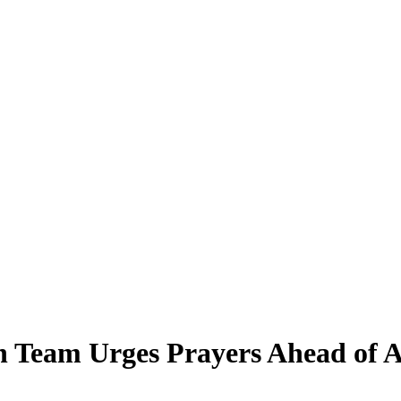
n Team Urges Prayers Ahead of