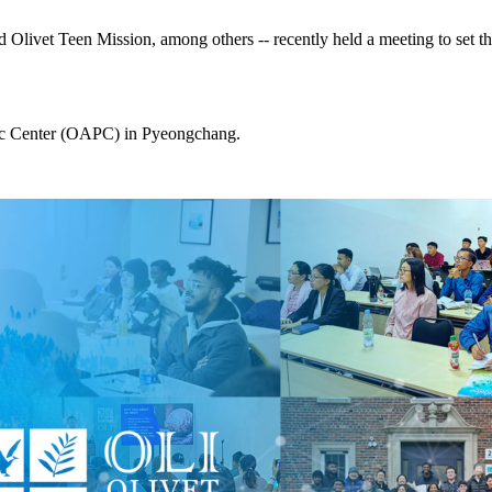
Olivet Teen Mission, among others -- recently held a meeting to set th
ific Center (OAPC) in Pyeongchang.