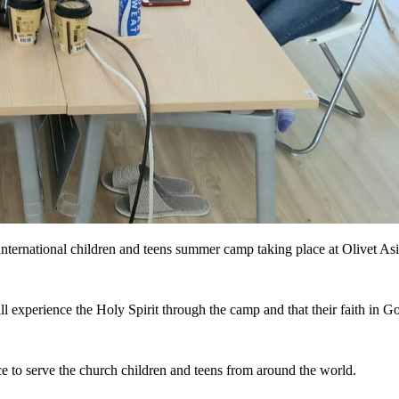
nternational children and teens summer camp taking place at Olivet Asi
l experience the Holy Spirit through the camp and that their faith in
ce to serve the church children and teens from around the world.