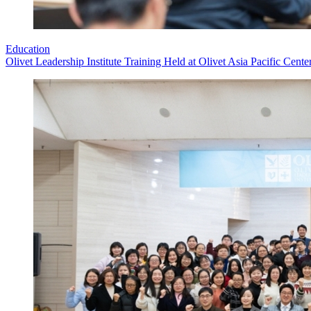
Education
Olivet Leadership Institute Training Held at Olivet Asia Pacific Cente