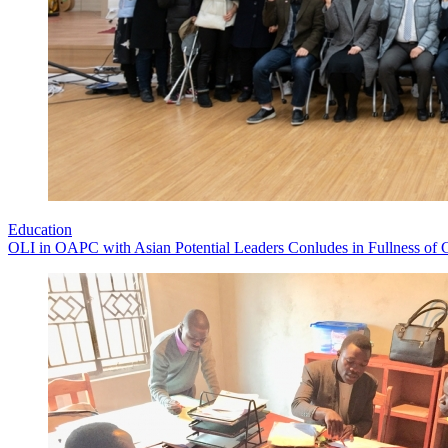
Education
OLI in OAPC with Asian Potential Leaders Conludes in Fullness of 