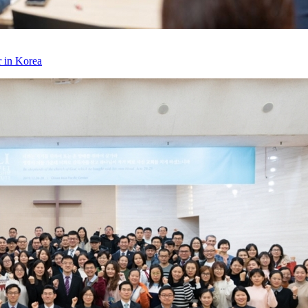
r in Korea