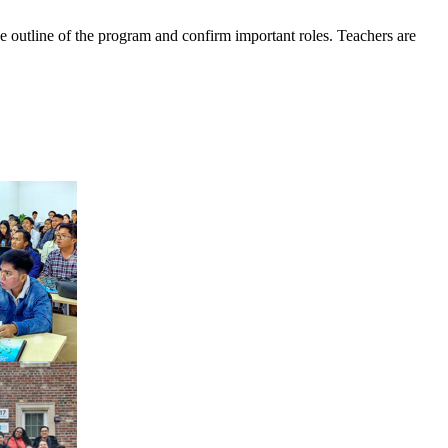
e outline of the program and confirm important roles. Teachers are