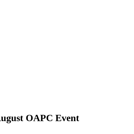
 August OAPC Event