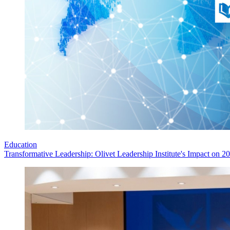
Education
Transformative Leadership: Olivet Leadership Institute's Impact on 