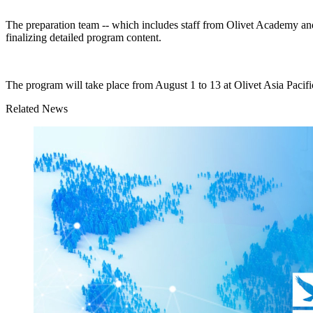
The preparation team -- which includes staff from Olivet Academy and 
finalizing detailed program content.
The program will take place from August 1 to 13 at Olivet Asia Pac
Related News