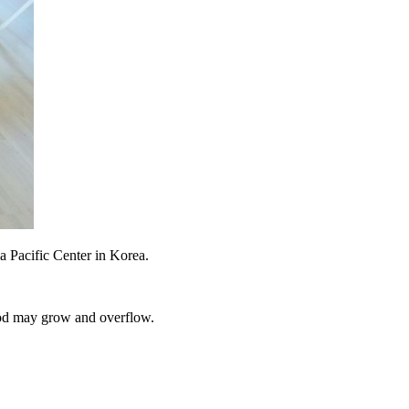
a Pacific Center in Korea.
 God may grow and overflow.