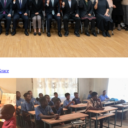
Grace