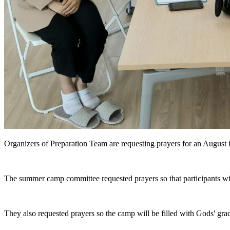
Organizers of Preparation Team are requesting prayers for an August i
The summer camp committee requested prayers so that participants wil
They also requested prayers so the camp will be filled with Gods' gra