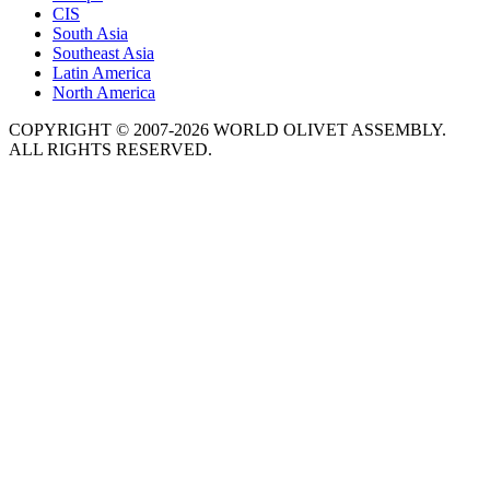
CIS
South Asia
Southeast Asia
Latin America
North America
COPYRIGHT © 2007-2026 WORLD OLIVET ASSEMBLY.
ALL RIGHTS RESERVED.