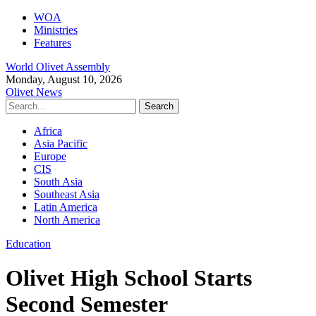
WOA
Ministries
Features
World Olivet Assembly
Monday, August 10, 2026
Olivet News
Africa
Asia Pacific
Europe
CIS
South Asia
Southeast Asia
Latin America
North America
Education
Olivet High School Starts
Second Semester