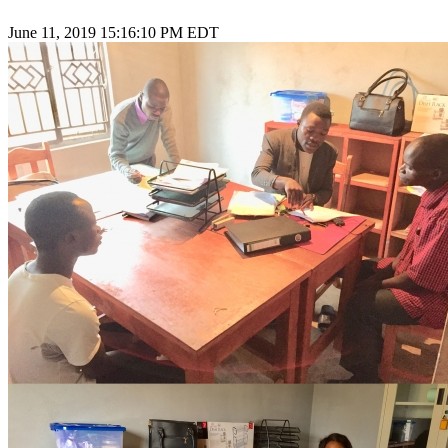
June 11, 2019 15:16:10 PM EDT