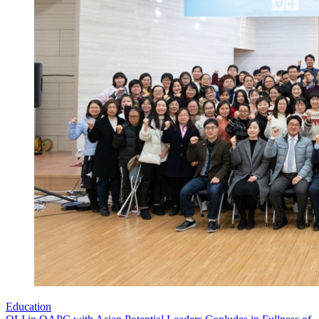
Education