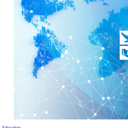
Education