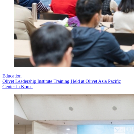
Education
Olivet Leadership Institute Training Held at Olivet Asia Pacific
Center in Korea