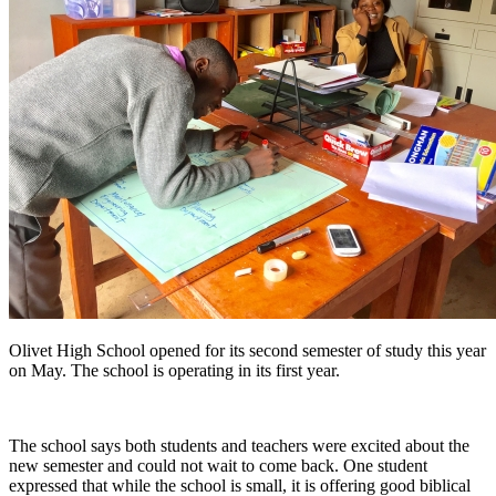
Olivet High School opened for its second semester of study this year
on May. The school is operating in its first year.
The school says both students and teachers were excited about the
new semester and could not wait to come back. One student
expressed that while the school is small, it is offering good biblical