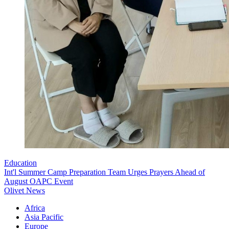
Education
Int'l Summer Camp Preparation Team Urges Prayers Ahead of
August OAPC Event
Olivet News
Africa
Asia Pacific
Europe