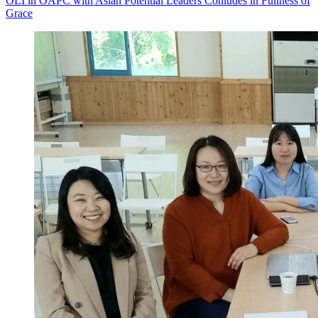
OLI in OAPC with Asian Potential Leaders Conludes in Fullness of
Grace