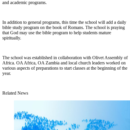
and academic programs.
In addition to general programs, this time the school will add a daily
bible study program on the book of Romans. The school is praying
that God may use the bible program to help students mature
spiritually.
The school was established in collaboration with Olivet Assembly of
Africa. OA Africa, OA Zambia and local church leaders worked on
various aspects of preparations to start classes at the beginning of the
year.
Related News