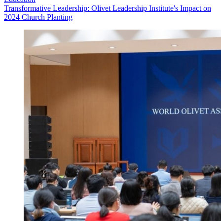
Transformative Leadership: Olivet Leadership Institute's Impact on
2024 Church Planting