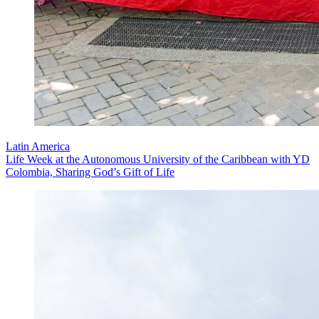
Latin America
Life Week at the Autonomous University of the Caribbean with YD
Colombia, Sharing God’s Gift of Life