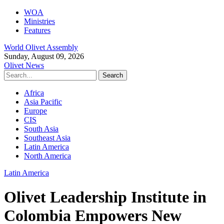
WOA
Ministries
Features
World Olivet Assembly
Sunday, August 09, 2026
Olivet News
Africa
Asia Pacific
Europe
CIS
South Asia
Southeast Asia
Latin America
North America
Latin America
Olivet Leadership Institute in
Colombia Empowers New