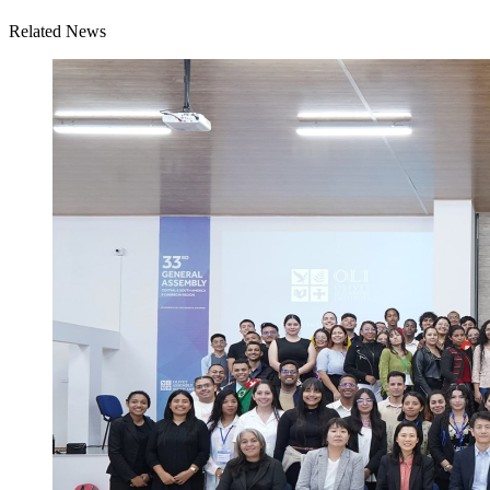
Related News