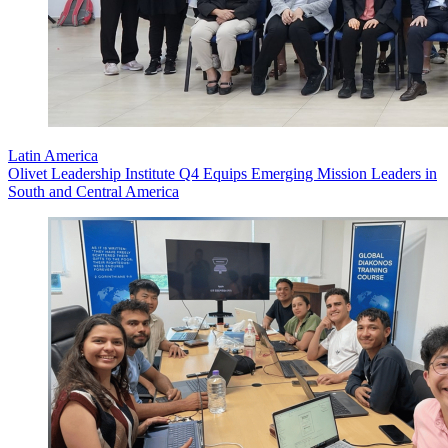
Latin America
Olivet Leadership Institute Q4 Equips Emerging Mission Leaders in
South and Central America