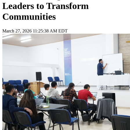
Leaders to Transform
Communities
March 27, 2026 11:25:38 AM EDT