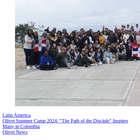
Latin America
Olivet Summer Camp 2024: "The Path of the Disciple" Inspires
Many in Colombia
Olivet News