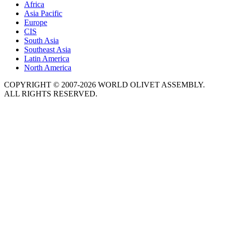
Africa
Asia Pacific
Europe
CIS
South Asia
Southeast Asia
Latin America
North America
COPYRIGHT © 2007-2026 WORLD OLIVET ASSEMBLY.
ALL RIGHTS RESERVED.