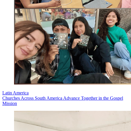
Latin America
Churches Across South America Advance Together in the Gospel
Mission