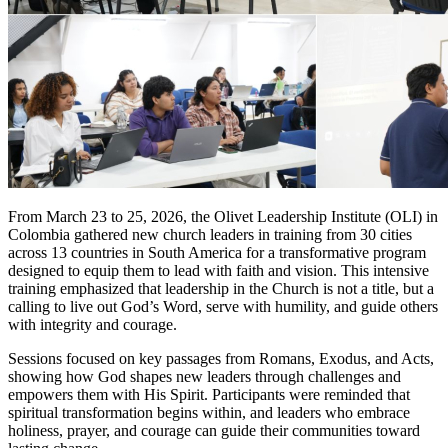
From March 23 to 25, 2026, the Olivet Leadership Institute (OLI) in
Colombia gathered new church leaders in training from 30 cities
across 13 countries in South America for a transformative program
designed to equip them to lead with faith and vision. This intensive
training emphasized that leadership in the Church is not a title, but a
calling to live out God’s Word, serve with humility, and guide others
with integrity and courage.
Sessions focused on key passages from Romans, Exodus, and Acts,
showing how God shapes new leaders through challenges and
empowers them with His Spirit. Participants were reminded that
spiritual transformation begins within, and leaders who embrace
holiness, prayer, and courage can guide their communities toward