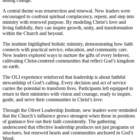
lasting change.
A central theme was resurrection and renewal. New leaders were
encouraged to confront spiritual complacency, repent, and step into
ministry with renewed purpose. By modeling Christ’s love and
living faithfully, they can inspire growth, unity, and transformation
within the Church and beyond.
The institute highlighted holistic ministry, demonstrating how faith
connects with practical service, education, and community care.
New leaders explored ways to nurture the gifts of every believer,
cultivating Christ-centered communities that reflect God’s kingdom
on earth.
The OLI experience reinforced that leadership is about faithful
stewardship of God’s calling. Every decision and act of service
carries the potential to transform lives. Participants left equipped to
return to their ministries with vision and courage, ready to inspire,
guide, and serve their communities in Christ’s love.
Through the Olivet Leadership Institute, new leaders were reminded
that the Church’s influence grows strongest when those in positions
of guidance live out their faith consistently. The gathering
underscored that effective leadership produces not just programs or
structures, but renewed hearts and communities anchored in God’s
Word.