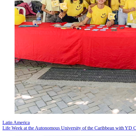
Latin America
Life Week at the Autonomous University of the Caribbean with YD C