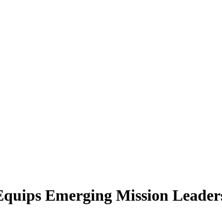
 Equips Emerging Mission Leader