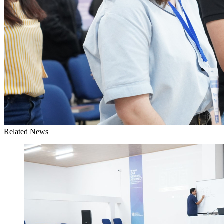
Related News