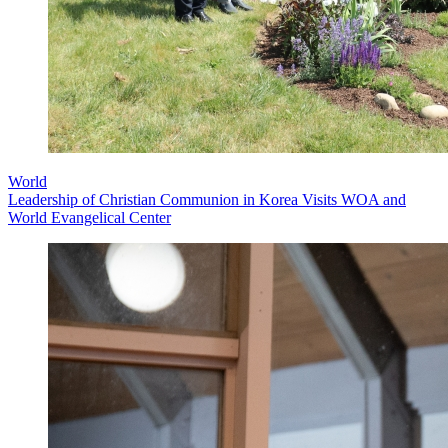
World
Leadership of Christian Communion in Korea Visits WOA and
World Evangelical Center