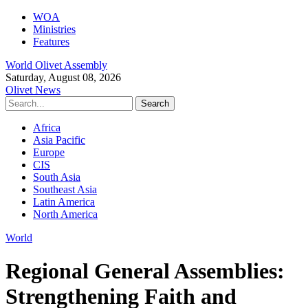
WOA
Ministries
Features
World Olivet Assembly
Saturday, August 08, 2026
Olivet News
Africa
Asia Pacific
Europe
CIS
South Asia
Southeast Asia
Latin America
North America
World
Regional General Assemblies:
Strengthening Faith and