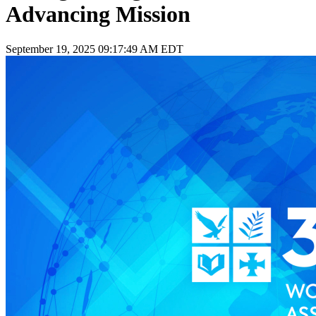
Advancing Mission
September 19, 2025 09:17:49 AM EDT