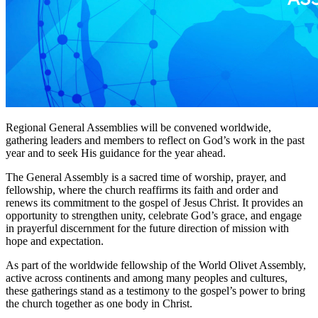
Regional General Assemblies will be convened worldwide,
gathering leaders and members to reflect on God’s work in the past
year and to seek His guidance for the year ahead.
The General Assembly is a sacred time of worship, prayer, and
fellowship, where the church reaffirms its faith and order and
renews its commitment to the gospel of Jesus Christ. It provides an
opportunity to strengthen unity, celebrate God’s grace, and engage
in prayerful discernment for the future direction of mission with
hope and expectation.
As part of the worldwide fellowship of the World Olivet Assembly,
active across continents and among many peoples and cultures,
these gatherings stand as a testimony to the gospel’s power to bring
the church together as one body in Christ.