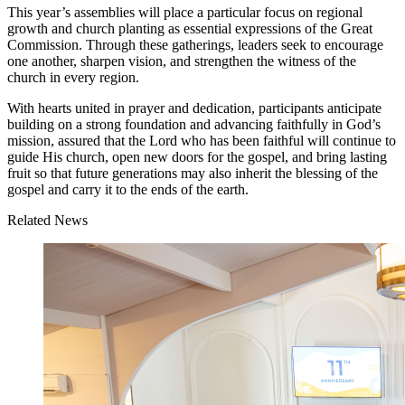
This year’s assemblies will place a particular focus on regional
growth and church planting as essential expressions of the Great
Commission. Through these gatherings, leaders seek to encourage
one another, sharpen vision, and strengthen the witness of the
church in every region.
With hearts united in prayer and dedication, participants anticipate
building on a strong foundation and advancing faithfully in God’s
mission, assured that the Lord who has been faithful will continue to
guide His church, open new doors for the gospel, and bring lasting
fruit so that future generations may also inherit the blessing of the
gospel and carry it to the ends of the earth.
Related News