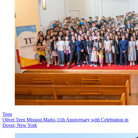
Teen
Olivet Teen Mission Marks 11th Anniversary with Celebration in
Dover, New York