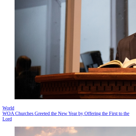
World
WOA Churches Greeted the New Year by Offering the First to the
Lord