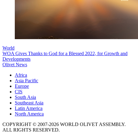
World
WOA Gives Thanks to God for a Blessed 2022, for Growth and
Developments
Olivet News
Africa
Asia Pacific
Europe
CIS
South Asia
Southeast Asia
Latin America
North America
COPYRIGHT © 2007-2026 WORLD OLIVET ASSEMBLY.
ALL RIGHTS RESERVED.