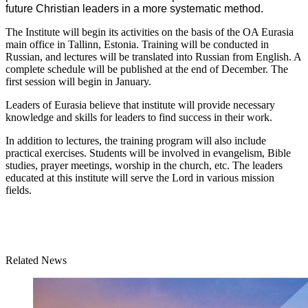
future Christian leaders in a more systematic method.
The Institute will begin its activities on the basis of the OA Eurasia
main office in Tallinn, Estonia. Training will be conducted in
Russian, and lectures will be translated into Russian from English. A
complete schedule will be published at the end of December. The
first session will begin in January.
Leaders of Eurasia believe that institute will provide necessary
knowledge and skills for leaders to find success in their work.
In addition to lectures, the training program will also include
practical exercises. Students will be involved in evangelism, Bible
studies, prayer meetings, worship in the church, etc. The leaders
educated at this institute will serve the Lord in various mission
fields.
Related News