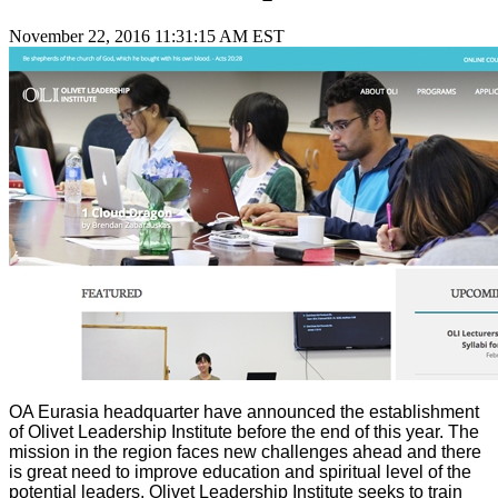
November 22, 2016 11:31:15 AM EST
OA Eurasia headquarter have announced the establishment
of Olivet Leadership Institute before the end of this year. The
mission in the region faces new challenges ahead and there
is great need to improve education and spiritual level of the
potential leaders. Olivet Leadership Institute seeks to train