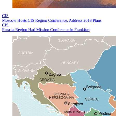
CIS
Moscow Hosts CIS Region Conference, Address 2018 Plans
CIS
Eurasia Region Had Mission Conference in Frankfurt