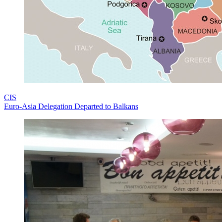
CIS
Euro-Asia Delegation Departed to Balkans