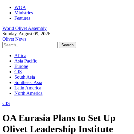
WOA
Ministries
Features
World Olivet Assembly
Sunday, August 09, 2026
Olivet News
Africa
Asia Pacific
Europe
CIS
South Asia
Southeast Asia
Latin America
North America
CIS
OA Eurasia Plans to Set Up
Olivet Leadership Institute