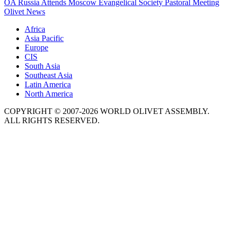
OA Russia Attends Moscow Evangelical Society Pastoral Meeting
Olivet News
Africa
Asia Pacific
Europe
CIS
South Asia
Southeast Asia
Latin America
North America
COPYRIGHT © 2007-2026 WORLD OLIVET ASSEMBLY.
ALL RIGHTS RESERVED.