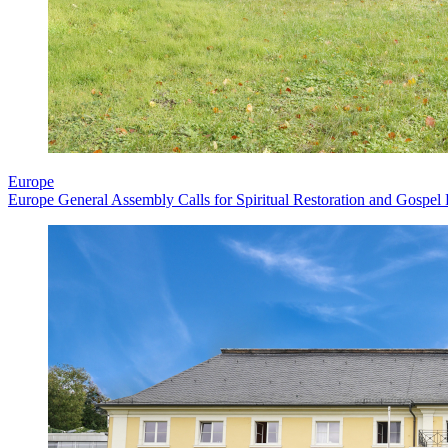
Europe
Europe General Assembly Calls for Spiritual Restoration and Gospel