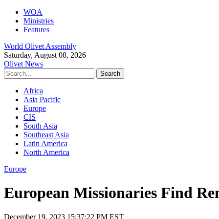
WOA
Ministries
Features
World Olivet Assembly
Saturday, August 08, 2026
Olivet News
Africa
Asia Pacific
Europe
CIS
South Asia
Southeast Asia
Latin America
North America
Europe
European Missionaries Find Re
December 19, 2023 15:37:22 PM EST