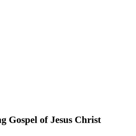
 Gospel of Jesus Christ