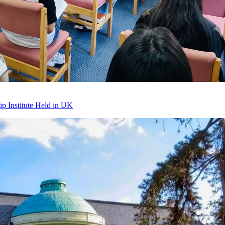
p Institute Held in UK