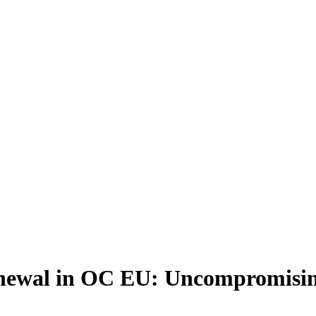
newal in OC EU: Uncompromising