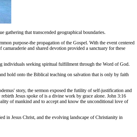
ique gathering that transcended geographical boundaries.
 common purpose-the propagation of the Gospel. With the event centered
f camaraderie and shared devotion provided a sanctuary for these
g individuals seeking spiritual fulfillment through the Word of God.
d hold onto the Biblical teaching on salvation that is only by faith
mus' story, the sermon exposed the futility of self-justification and
e rebirth Jesus spoke of is a divine work by grace alone. John 3:16
reality of mankind and to accept and know the unconditional love of
d in Jesus Christ, and the evolving landscape of Christianity in