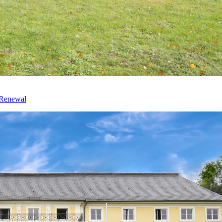
 Renewal