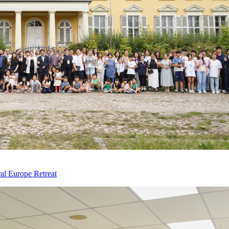
al Europe Retreat