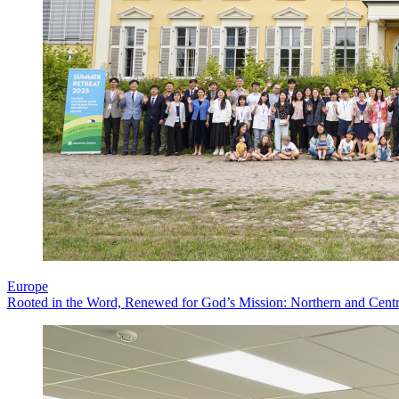
Europe
Rooted in the Word, Renewed for God’s Mission: Northern and Centr