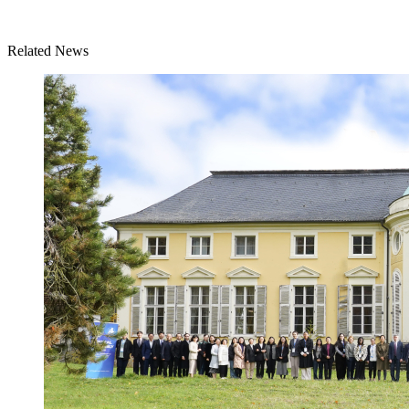
Related News