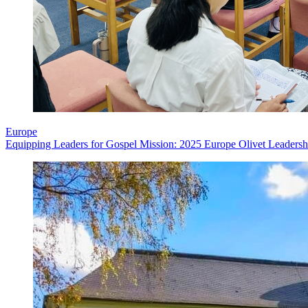
Europe
Equipping Leaders for Gospel Mission: 2025 Europe Olivet Leadershi