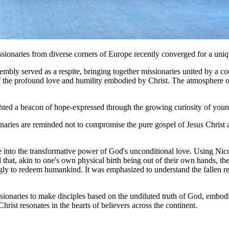
issionaries from diverse corners of Europe recently converged for a un
sembly served as a respite, bringing together missionaries united by a
f the profound love and humility embodied by Christ. The atmosphere o
ghted a beacon of hope-expressed through the growing curiosity of youn
naries are reminded not to compromise the pure gospel of Jesus Christ an
into the transformative power of God's unconditional love. Using Nicode
 that, akin to one's own physical birth being out of their own hands, th
lingly to redeem humankind. It was emphasized to understand the fallen 
onaries to make disciples based on the undiluted truth of God, embodie
rist resonates in the hearts of believers across the continent.