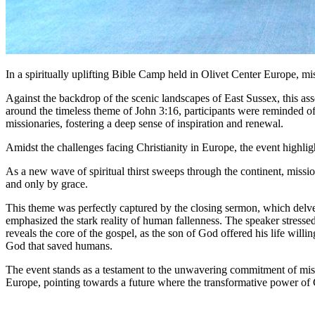
In a spiritually uplifting Bible Camp held in Olivet Center Europe, m
Against the backdrop of the scenic landscapes of East Sussex, this as
around the timeless theme of John 3:16, participants were reminded o
missionaries, fostering a deep sense of inspiration and renewal.
Amidst the challenges facing Christianity in Europe, the event highli
As a new wave of spiritual thirst sweeps through the continent, missio
and only by grace.
This theme was perfectly captured by the closing sermon, which delve 
emphasized the stark reality of human fallenness. The speaker stressed
reveals the core of the gospel, as the son of God offered his life wil
God that saved humans.
The event stands as a testament to the unwavering commitment of missi
Europe, pointing towards a future where the transformative power of Ch