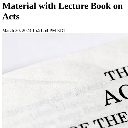
Material with Lecture Book on
Acts
March 30, 2023 15:51:54 PM EDT