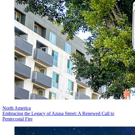
North America
Embracing the Legacy of Azusa Street: A Renewed Call to
Pentecostal Fire