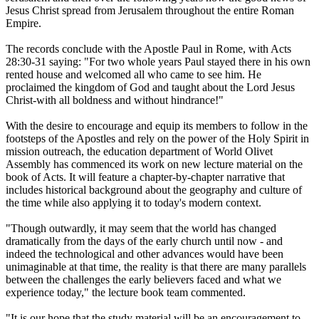
Jesus Christ spread from Jerusalem throughout the entire Roman
Empire.
The records conclude with the Apostle Paul in Rome, with Acts
28:30-31 saying: "For two whole years Paul stayed there in his own
rented house and welcomed all who came to see him. He
proclaimed the kingdom of God and taught about the Lord Jesus
Christ-with all boldness and without hindrance!"
With the desire to encourage and equip its members to follow in the
footsteps of the Apostles and rely on the power of the Holy Spirit in
mission outreach, the education department of World Olivet
Assembly has commenced its work on new lecture material on the
book of Acts. It will feature a chapter-by-chapter narrative that
includes historical background about the geography and culture of
the time while also applying it to today's modern context.
"Though outwardly, it may seem that the world has changed
dramatically from the days of the early church until now - and
indeed the technological and other advances would have been
unimaginable at that time, the reality is that there are many parallels
between the challenges the early believers faced and what we
experience today," the lecture book team commented.
"It is our hope that the study material will be an encouragement to