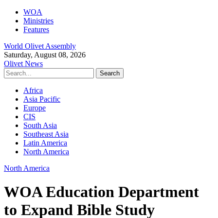
WOA
Ministries
Features
World Olivet Assembly
Saturday, August 08, 2026
Olivet News
Africa
Asia Pacific
Europe
CIS
South Asia
Southeast Asia
Latin America
North America
North America
WOA Education Department
to Expand Bible Study