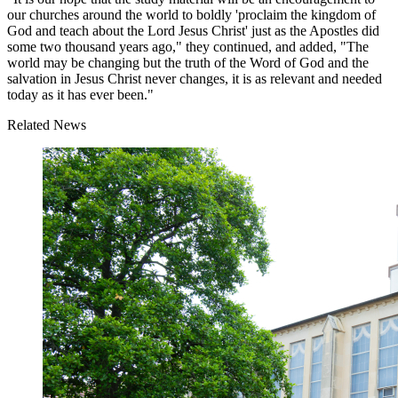
our churches around the world to boldly 'proclaim the kingdom of
God and teach about the Lord Jesus Christ' just as the Apostles did
some two thousand years ago," they continued, and added, "The
world may be changing but the truth of the Word of God and the
salvation in Jesus Christ never changes, it is as relevant and needed
today as it has ever been."
Related News