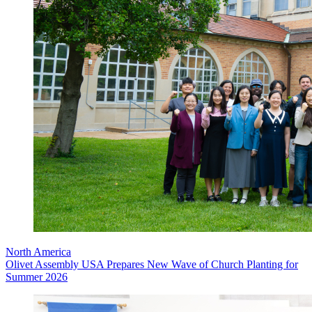
North America
Olivet Assembly USA Prepares New Wave of Church Planting for
Summer 2026