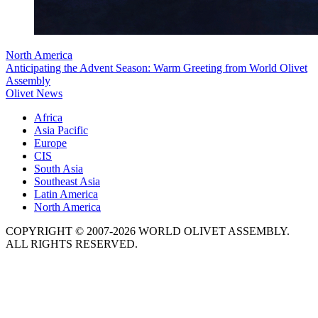
North America
Anticipating the Advent Season: Warm Greeting from World Olivet
Assembly
Olivet News
Africa
Asia Pacific
Europe
CIS
South Asia
Southeast Asia
Latin America
North America
COPYRIGHT © 2007-2026 WORLD OLIVET ASSEMBLY.
ALL RIGHTS RESERVED.