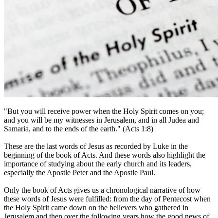
"But you will receive power when the Holy Spirit comes on you;
and you will be my witnesses in Jerusalem, and in all Judea and
Samaria, and to the ends of the earth." (Acts 1:8)
These are the last words of Jesus as recorded by Luke in the
beginning of the book of Acts. And these words also highlight the
importance of studying about the early church and its leaders,
especially the Apostle Peter and the Apostle Paul.
Only the book of Acts gives us a chronological narrative of how
these words of Jesus were fulfilled: from the day of Pentecost when
the Holy Spirit came down on the believers who gathered in
Jerusalem and then over the following years how the good news of