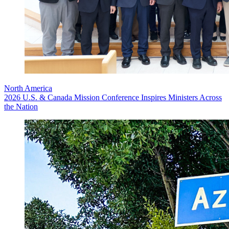
North America
2026 U.S. & Canada Mission Conference Inspires Ministers Across
the Nation