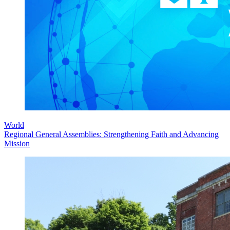
World
Regional General Assemblies: Strengthening Faith and Advancing
Mission