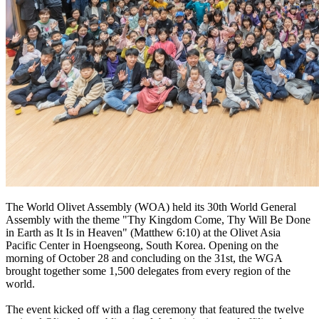
The World Olivet Assembly (WOA) held its 30th World General
Assembly with the theme "Thy Kingdom Come, Thy Will Be Done
in Earth as It Is in Heaven" (Matthew 6:10) at the Olivet Asia
Pacific Center in Hoengseong, South Korea. Opening on the
morning of October 28 and concluding on the 31st, the WGA
brought together some 1,500 delegates from every region of the
world.
The event kicked off with a flag ceremony that featured the twelve