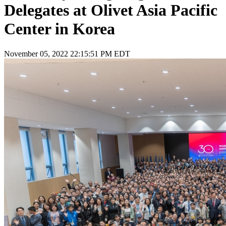
Delegates at Olivet Asia Pacific
Center in Korea
November 05, 2022 22:15:51 PM EDT