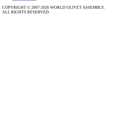
COPYRIGHT © 2007-2026 WORLD OLIVET ASSEMBLY.
ALL RIGHTS RESERVED.