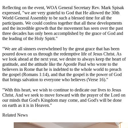
Reflecting on the event, WOA General Secretary Rev. Mark Spisak
expressed, "we are very grateful to God that He allowed the 30th
World General Assembly to be such a blessed time for all the
participants. We could confess together that all these developments
and the incredible growth that the movement has seen over the past
three decades has only been accomplished by the grace of God and
the leading of the Holy Spirit."
"We are all sinners overwhelmed by the great grace that has been
poured down on us through the redemptive life of Jesus Christ. As
we look ahead at the next year, we desire to always keep the heart of
gratitude, and the attitude like the Apostle Paul who wrote to the
believers in Rome that he is indebted to the whole world to preach
the gospel (Romans 1:14), and that the gospel is the power of God
that brings salvation to everyone who believes (Verse 16)."
"With this heart, we wish to continue to dedicate our lives to Jesus
Christ. And we seek to move forward with the prayer of the Lord on
our minds that God's Kingdom may come, and God's will be done
on earth as it is in Heaven."
Related News