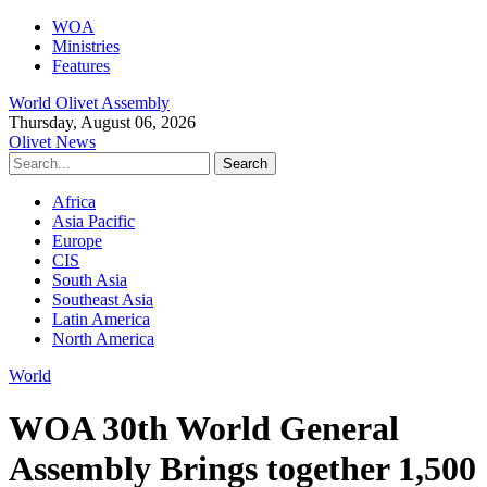
WOA
Ministries
Features
World Olivet Assembly
Thursday, August 06, 2026
Olivet News
Africa
Asia Pacific
Europe
CIS
South Asia
Southeast Asia
Latin America
North America
World
WOA 30th World General
Assembly Brings together 1,500