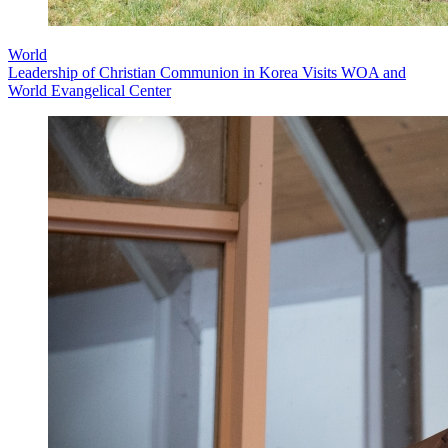
World
Leadership of Christian Communion in Korea Visits WOA and
World Evangelical Center