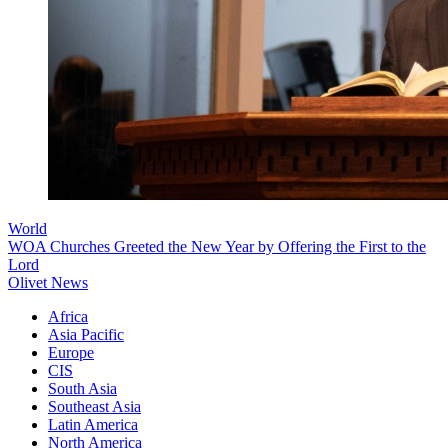
World
WOA Churches Greeted the New Year by Offering the First to the
Lord
Olivet News
Africa
Asia Pacific
Europe
CIS
South Asia
Southeast Asia
Latin America
North America