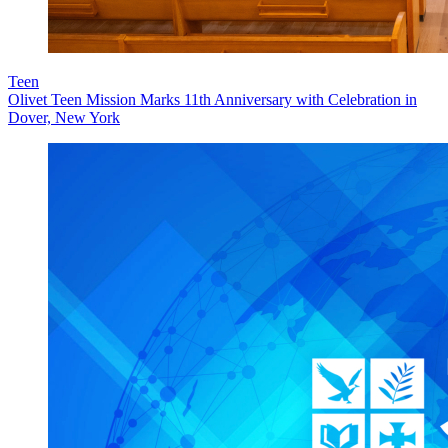
Teen
Olivet Teen Mission Marks 11th Anniversary with Celebration in
Dover, New York