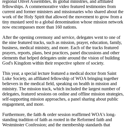
regional Olivet Assemblies, its global ministries, and affiliated
fellowships. A commemorative video featured testimonies from
current and former ministers and missionaries who shared about the
work of the Holy Spirit that allowed the movement to grow from a
tiny mustard seed to a global denomination whose mission network
now encompasses more than 160 nations.
After the opening ceremony and service, delegates went to one of
the nine featured tracks, such as mission, prayer, education, family,
business, medical ministry, and more. Each of the tracks featured
prayers, reports, plans, best practices, panel discussions and other
elements that helped delegates unite around the vision of building
God's Kingdom within their respective sphere of society.
This year, a special lecture featured a medical doctor from Saint
Luke Society, an affiliated fellowship of WOA bringing together
believers in the medical field, speaking on health in mission and
ministry. The mission track, which included the largest number of
delegates, featured sessions on online and offline mission strategies,
self-supporting mission approaches, a panel sharing about public
engagement, and more.
Furthermore, the faith & order session reaffirmed WOA's long-
standing tradition of faith as rooted in the Reformed faith and
Westminster Confession; and the membership standards that