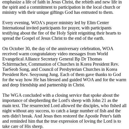
emphasize a life of faith in Jesus Christ, the rebirth and new life in
the spirit and a commitment to participation in the local church or
ministry with their unique giftings God has entrusted to them.
Every evening, WOA's prayer ministry led by Elim Center
International invited participants for prayer, with participants
testifying about the fire of the Holy Spirit reigniting their hearts to
spread the Gospel of Jesus Christ to the end of the earth.
On October 30, the day of the anniversary celebration, WOA
received warm congratulatory video messages from World
Evangelical Alliance Secretary General Bp Dr Thomas
Schirrmacher, Communion of Churches in Korea President Rev.
TaeSeob Song, and Council of Presbyterian Churches in Korea
President Rev. Seoyoung Jung. Each of them gave thanks to God
for the way how He has blessed and guided WOA and for the warm
and deep friendship and partnership in Christ.
The WGA concluded with a closing service that spoke about the
importance of shepherding the Lord's sheep with John 21 as the
main text. The resurrected Lord allowed the disciples, who fished all
night without any success, to catch a large number of fish and the
nets didn't break. And Jesus then restored the Apostle Peter's faith
and reminded him that the true expression of loving the Lord is to
take care of His sheep.