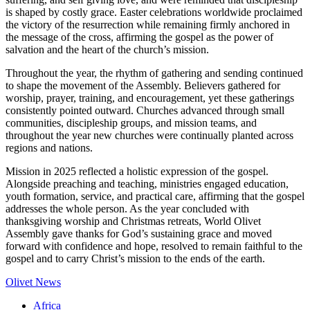
is shaped by costly grace. Easter celebrations worldwide proclaimed
the victory of the resurrection while remaining firmly anchored in
the message of the cross, affirming the gospel as the power of
salvation and the heart of the church’s mission.
Throughout the year, the rhythm of gathering and sending continued
to shape the movement of the Assembly. Believers gathered for
worship, prayer, training, and encouragement, yet these gatherings
consistently pointed outward. Churches advanced through small
communities, discipleship groups, and mission teams, and
throughout the year new churches were continually planted across
regions and nations.
Mission in 2025 reflected a holistic expression of the gospel.
Alongside preaching and teaching, ministries engaged education,
youth formation, service, and practical care, affirming that the gospel
addresses the whole person. As the year concluded with
thanksgiving worship and Christmas retreats, World Olivet
Assembly gave thanks for God’s sustaining grace and moved
forward with confidence and hope, resolved to remain faithful to the
gospel and to carry Christ’s mission to the ends of the earth.
Olivet News
Africa