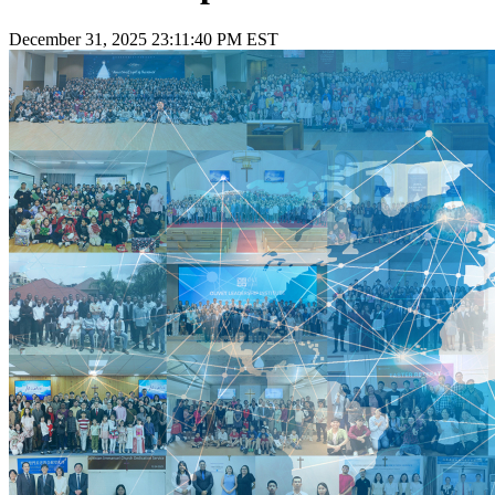
December 31, 2025 23:11:40 PM EST