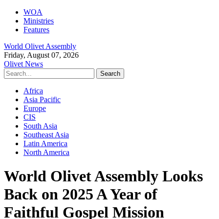
WOA
Ministries
Features
World Olivet Assembly
Friday, August 07, 2026
Olivet News
Africa
Asia Pacific
Europe
CIS
South Asia
Southeast Asia
Latin America
North America
World Olivet Assembly Looks
Back on 2025 A Year of
Faithful Gospel Mission