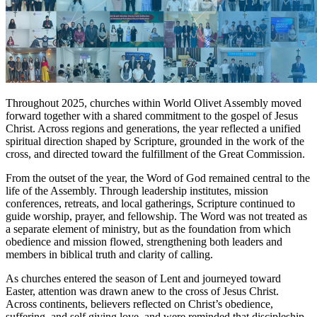
Throughout 2025, churches within World Olivet Assembly moved
forward together with a shared commitment to the gospel of Jesus
Christ. Across regions and generations, the year reflected a unified
spiritual direction shaped by Scripture, grounded in the work of the
cross, and directed toward the fulfillment of the Great Commission.
From the outset of the year, the Word of God remained central to the
life of the Assembly. Through leadership institutes, mission
conferences, retreats, and local gatherings, Scripture continued to
guide worship, prayer, and fellowship. The Word was not treated as
a separate element of ministry, but as the foundation from which
obedience and mission flowed, strengthening both leaders and
members in biblical truth and clarity of calling.
As churches entered the season of Lent and journeyed toward
Easter, attention was drawn anew to the cross of Jesus Christ.
Across continents, believers reflected on Christ’s obedience,
suffering, and self giving love, and were reminded that discipleship