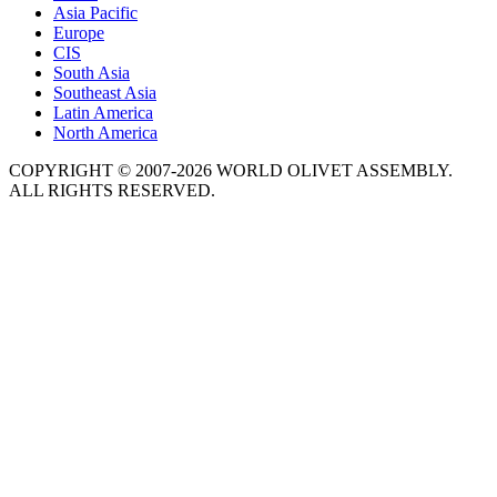
Asia Pacific
Europe
CIS
South Asia
Southeast Asia
Latin America
North America
COPYRIGHT © 2007-2026 WORLD OLIVET ASSEMBLY.
ALL RIGHTS RESERVED.