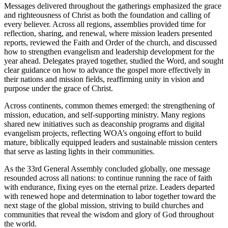
Messages delivered throughout the gatherings emphasized the grace
and righteousness of Christ as both the foundation and calling of
every believer. Across all regions, assemblies provided time for
reflection, sharing, and renewal, where mission leaders presented
reports, reviewed the Faith and Order of the church, and discussed
how to strengthen evangelism and leadership development for the
year ahead. Delegates prayed together, studied the Word, and sought
clear guidance on how to advance the gospel more effectively in
their nations and mission fields, reaffirming unity in vision and
purpose under the grace of Christ.
Across continents, common themes emerged: the strengthening of
mission, education, and self-supporting ministry. Many regions
shared new initiatives such as deaconship programs and digital
evangelism projects, reflecting WOA’s ongoing effort to build
mature, biblically equipped leaders and sustainable mission centers
that serve as lasting lights in their communities.
As the 33rd General Assembly concluded globally, one message
resounded across all nations: to continue running the race of faith
with endurance, fixing eyes on the eternal prize. Leaders departed
with renewed hope and determination to labor together toward the
next stage of the global mission, striving to build churches and
communities that reveal the wisdom and glory of God throughout
the world.