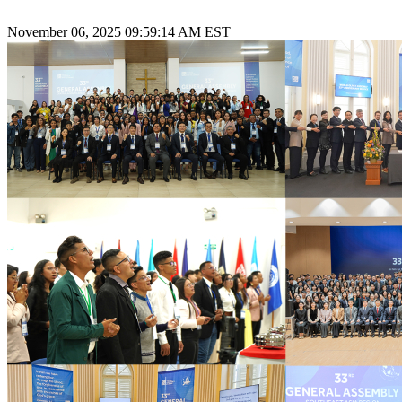
November 06, 2025 09:59:14 AM EST