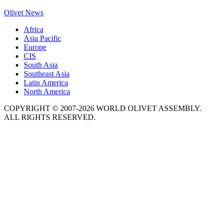
Olivet News
Africa
Asia Pacific
Europe
CIS
South Asia
Southeast Asia
Latin America
North America
COPYRIGHT © 2007-2026 WORLD OLIVET ASSEMBLY.
ALL RIGHTS RESERVED.