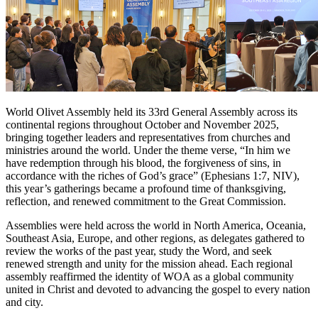
World Olivet Assembly held its 33rd General Assembly across its
continental regions throughout October and November 2025,
bringing together leaders and representatives from churches and
ministries around the world. Under the theme verse, “In him we
have redemption through his blood, the forgiveness of sins, in
accordance with the riches of God’s grace” (Ephesians 1:7, NIV),
this year’s gatherings became a profound time of thanksgiving,
reflection, and renewed commitment to the Great Commission.
Assemblies were held across the world in North America, Oceania,
Southeast Asia, Europe, and other regions, as delegates gathered to
review the works of the past year, study the Word, and seek
renewed strength and unity for the mission ahead. Each regional
assembly reaffirmed the identity of WOA as a global community
united in Christ and devoted to advancing the gospel to every nation
and city.