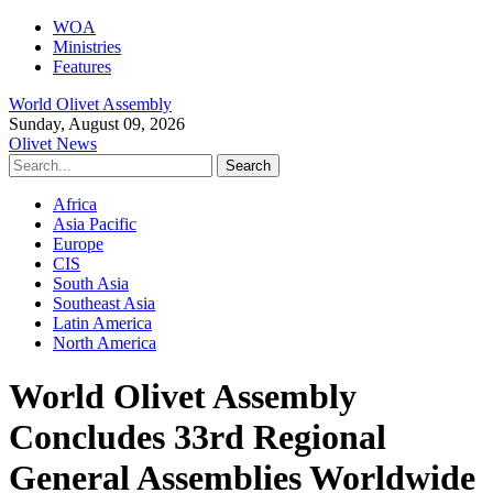
WOA
Ministries
Features
World Olivet Assembly
Sunday, August 09, 2026
Olivet News
Africa
Asia Pacific
Europe
CIS
South Asia
Southeast Asia
Latin America
North America
World Olivet Assembly
Concludes 33rd Regional
General Assemblies Worldwide