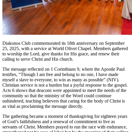
Diakonos Club commemorated its 18th anniversary on September
25, 2025, with a service at World Olivet Chapel. Members gathered
to worship the Lord, give thanks for His grace, and renew their
calling to serve Christ and His church.
The message reflected on 1 Corinthians 9, where the Apostle Paul
testifies, “Though I am free and belong to no one, I have made
myself a slave to everyone, to win as many as possible” (NIV).
Christian service is not a burden but a joyful response to the gospel.
Acts 6 shows that deacons were appointed to meet the needs of the
community so that the ministry of the Word could continue
unhindered, teaching believers that caring for the body of Christ is
as vital as proclaiming the message directly.
The gathering became a moment of thanksgiving for eighteen years
of God’s faithfulness and a renewal of commitment to live as
servants of Christ. Members prayed to run the race with endurance,