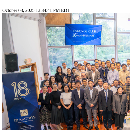
October 03, 2025 13:34:41 PM EDT