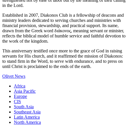
strengthened not by ease of labor but by the meaning of their calling
in the Lord.
Established in 2007, Diakonos Club is a fellowship of deacons and
ministry leaders dedicated to serving churches and ministries with
financial provision, stewardship, and practical support. Its name,
drawn from the Greek word διάκονος, meaning servant or minister,
reflects the biblical model of humble service and faithful devotion to
the work of the kingdom.
This anniversary testified once more to the grace of God in raising
servants for His church, and it reaffirmed the mission of Diakonos:
to stand firm in the Word, to serve with endurance, and to press on
until Christ is proclaimed to the ends of the earth.
Olivet News
Africa
Asia Pacific
Europe
CIS
South Asia
Southeast Asia
Latin America
North America