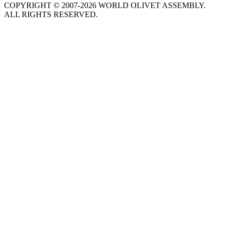
COPYRIGHT © 2007-2026 WORLD OLIVET ASSEMBLY.
ALL RIGHTS RESERVED.