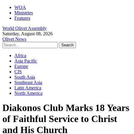
WOA
Ministries
Features
World Olivet Assembly
Saturday, August 08, 2026
Olivet News
Africa
Asia Pacific
Europe
CIS
South Asia
Southeast Asia
Latin America
North America
Diakonos Club Marks 18 Years
of Faithful Service to Christ
and His Church