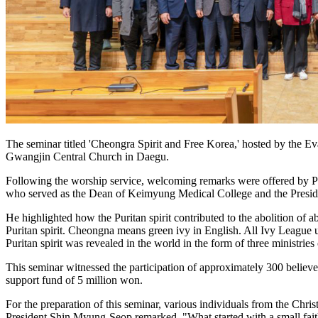
The seminar titled 'Cheongra Spirit and Free Korea,' hosted by the
Gwangjin Central Church in Daegu.
Following the worship service, welcoming remarks were offered by P
who served as the Dean of Keimyung Medical College and the Presiden
He highlighted how the Puritan spirit contributed to the abolition of
Puritan spirit. Cheongna means green ivy in English. All Ivy League u
Puritan spirit was revealed in the world in the form of three ministri
This seminar witnessed the participation of approximately 300 bel
support fund of 5 million won.
For the preparation of this seminar, various individuals from the Ch
President Shin Myung-Seop remarked, "What started with a small faith