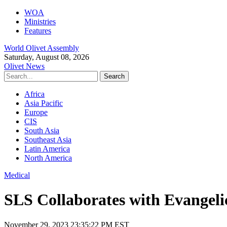
WOA
Ministries
Features
World Olivet Assembly
Saturday, August 08, 2026
Olivet News
Africa
Asia Pacific
Europe
CIS
South Asia
Southeast Asia
Latin America
North America
Medical
SLS Collaborates with Evangelic
November 29, 2023 23:35:22 PM EST