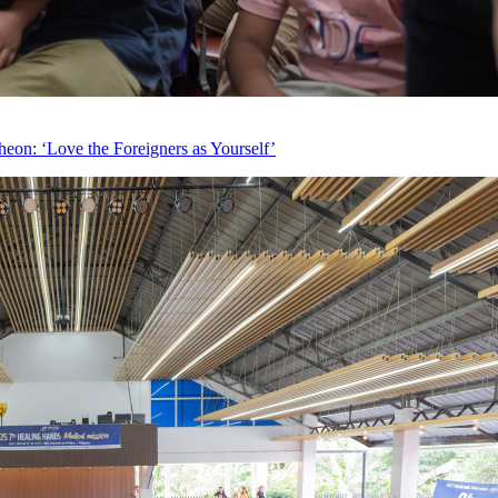
eon: ‘Love the Foreigners as Yourself’