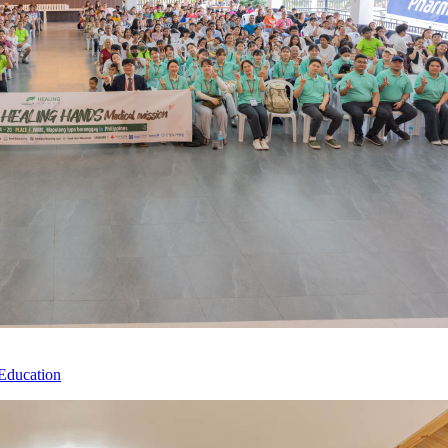
Education