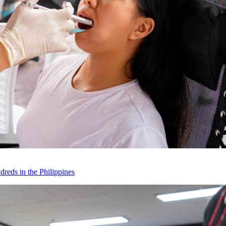
reds in the Philippines