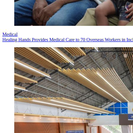
Medical
Healing Hands Provides Medical Care to 70 Overseas Workers in Inch