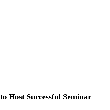
 to Host Successful Seminar