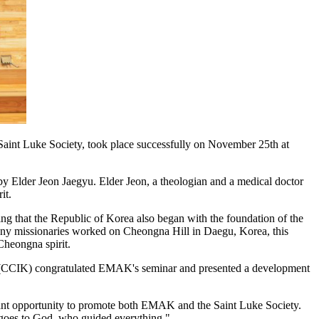
aint Luke Society, took place successfully on November 25th at
 Elder Jeon Jaegyu. Elder Jeon, a theologian and a medical doctor
it.
ing that the Republic of Korea also began with the foundation of the
s many missionaries worked on Cheongna Hill in Daegu, Korea, this
Cheongna spirit.
ea (CCIK) congratulated EMAK's seminar and presented a development
ficant opportunity to promote both EMAK and the Saint Luke Society.
y goes to God, who guided everything."