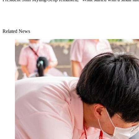
Related News