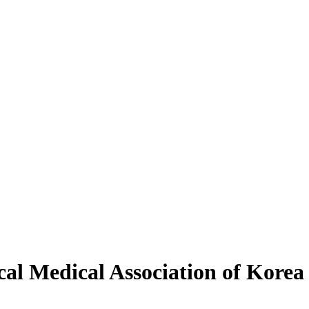
al Medical Association of Korea