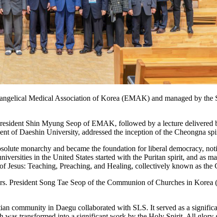
 Evangelical Medical Association of Korea (EMAK) and managed by the S
resident Shin Myung Seop of EMAK, followed by a lecture delivered by
t of Daeshin University, addressed the inception of the Cheongna spir
 absolute monarchy and became the foundation for liberal democracy, not
niversities in the United States started with the Puritan spirit, and a
es of Jesus: Teaching, Preaching, and Healing, collectively known as the 
ievers. President Song Tae Seop of the Communion of Churches in Kor
ristian community in Daegu collaborated with SLS. It served as a signi
 was transformed into a significant work by the Holy Spirit. All glor