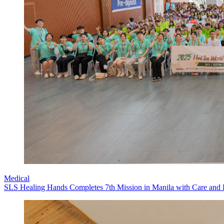
Medical
SLS Healing Hands Completes 7th Mission in Manila with Care and 