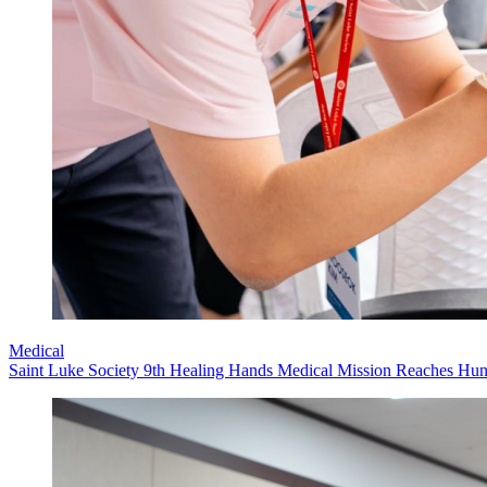
Medical
Saint Luke Society 9th Healing Hands Medical Mission Reaches Hund