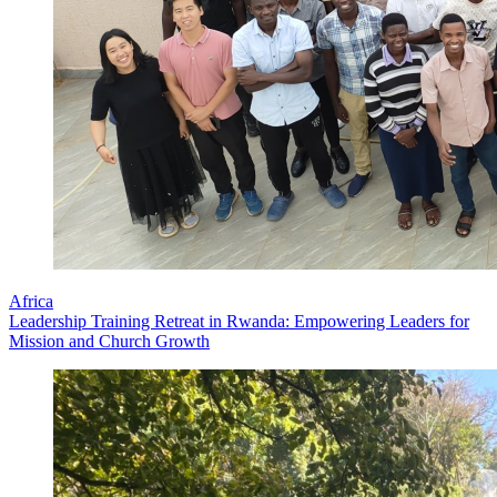
Africa
Leadership Training Retreat in Rwanda: Empowering Leaders for
Mission and Church Growth