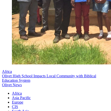
Africa
Olivet High School Impacts Local Community with Biblical
Education System
Olivet News
Africa
Asia Pacific
Europe
CIS