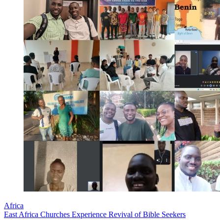
Africa
East Africa Churches Experience Revival of Bible Seekers