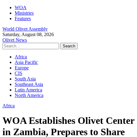
WOA
Ministries
Features
World Olivet Assembly
Saturday, August 08, 2026
Olivet News
Africa
Asia Pacific
Europe
CIS
South Asia
Southeast Asia
Latin America
North America
Africa
WOA Establishes Olivet Center
in Zambia, Prepares to Share