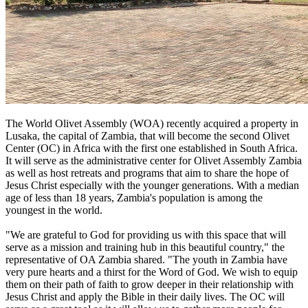
The World Olivet Assembly (WOA) recently acquired a property in
Lusaka, the capital of Zambia, that will become the second Olivet
Center (OC) in Africa with the first one established in South Africa.
It will serve as the administrative center for Olivet Assembly Zambia
as well as host retreats and programs that aim to share the hope of
Jesus Christ especially with the younger generations. With a median
age of less than 18 years, Zambia's population is among the
youngest in the world.
"We are grateful to God for providing us with this space that will
serve as a mission and training hub in this beautiful country," the
representative of OA Zambia shared. "The youth in Zambia have
very pure hearts and a thirst for the Word of God. We wish to equip
them on their path of faith to grow deeper in their relationship with
Jesus Christ and apply the Bible in their daily lives. The OC will