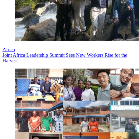
Africa
Joint Africa Leadership Summit Sees New Workers Rise for the
Harvest