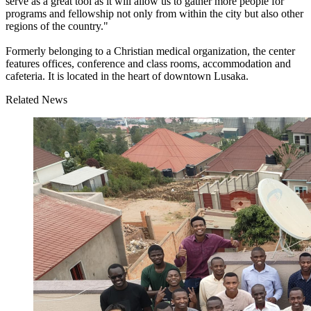
serve as a great tool as it will allow us to gather more people for
programs and fellowship not only from within the city but also other
regions of the country."
Formerly belonging to a Christian medical organization, the center
features offices, conference and class rooms, accommodation and
cafeteria. It is located in the heart of downtown Lusaka.
Related News