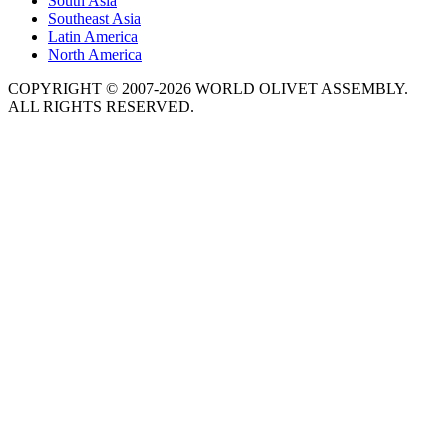
South Asia
Southeast Asia
Latin America
North America
COPYRIGHT © 2007-2026 WORLD OLIVET ASSEMBLY.
ALL RIGHTS RESERVED.