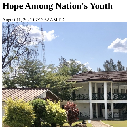
Hope Among Nation's Youth
August 11, 2021 07:13:52 AM EDT